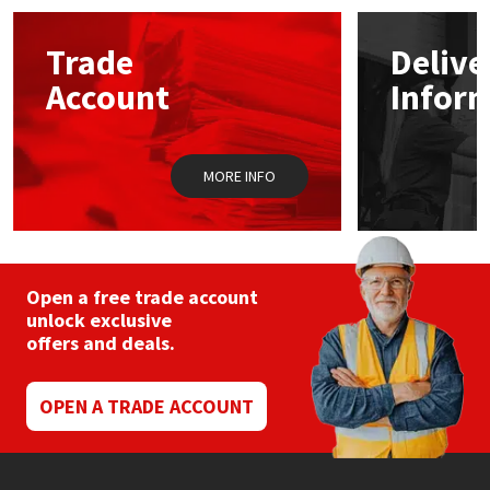
options
may
Mapei
Structural Sealants
Trade
Delive
be
chosen
Account
Infor
on
Nullifire
Swimming Pool
the
product
page
OB1
Tools & Accessories
MORE INFO
PC Cox
Purdy
Open a free trade account
unlock exclusive
Rainbow
offers and deals.
Ronseal
OPEN A TRADE ACCOUNT
Sealoflex