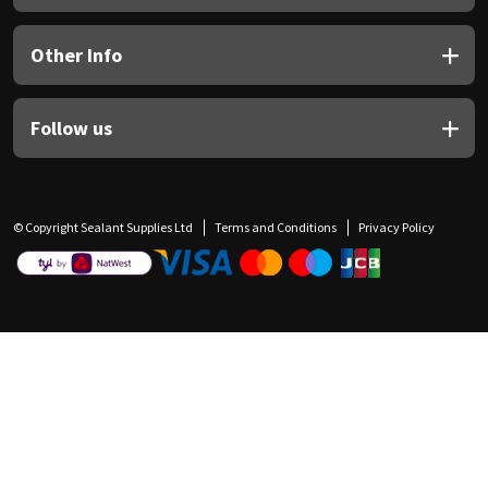
Other Info
Follow us
© Copyright Sealant Supplies Ltd
Terms and Conditions
Privacy Policy