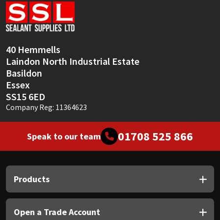
Sika
Soudal
40 Hemmells
Thompsons
Laindon North Industrial Estate
Basildon
Essex
SS15 6ED
Company Reg: 11364623
01708 525 866
Speak to our team
Products
Open a Trade Account