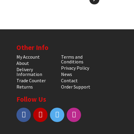
Other Info
My Account
Terms and
Conditions
About
Privacy Policy
Delivery
Information
News
Trade Counter
Contact
Returns
Order Support
Follow Us