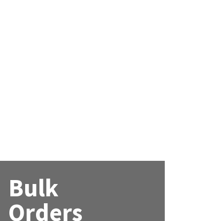
Bulk
Orders