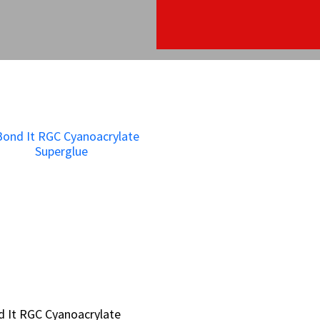
 It RGC Cyanoacrylate
 It RGC Cyanoacrylate