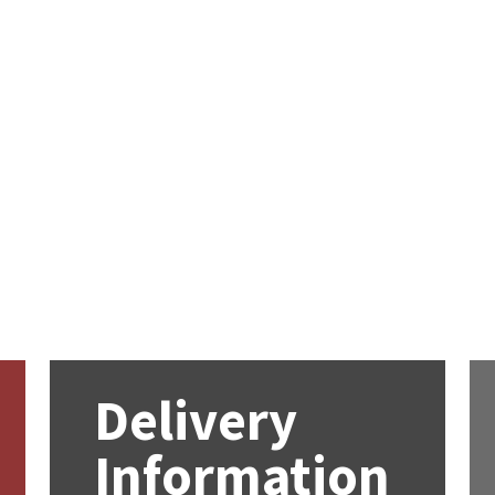
Delivery
Information