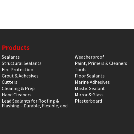
Products
Sealants
Weatherproof
Structural Sealants
Paint, Primers & Cleaners
Fire Protection
Tools
Grout & Adhesives
Floor Sealants
Cutters
Marine Adhesives
Cleaning & Prep
Mastic Sealant
Hand Cleaners
Mirror & Glass
Lead Sealants for Roofing &
Plasterboard
Flashing – Durable, Flexible, and