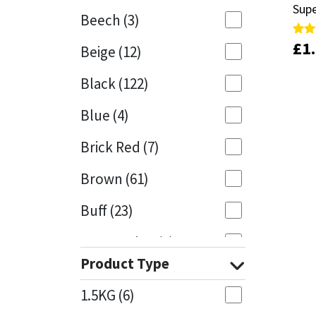
Sup
Sup
Beech
(3)
Mapei
Structural Sealants
£
£
1
1
Rate
Rate
Beige
(12)
4.00
4.00
out 
out 
Nullifire
Swimming Pool
Black
(122)
OB1
Tools & Accessories
Blue
(4)
PC Cox
Brick Red
(7)
Purdy
Brown
(61)
Buff
(23)
Rainbow
Cappuccino
(1)
Ronseal
Product Type
Caramel
(14)
Sealoflex
1.5KG
(6)
Caribbean
(1)