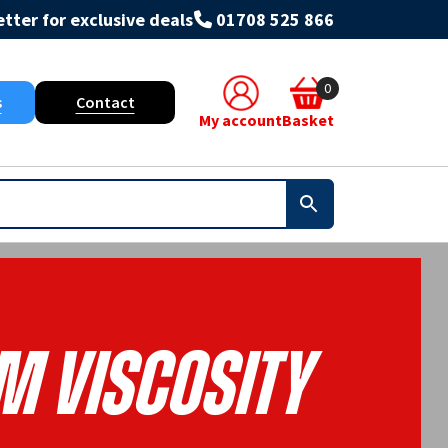
tter for exclusive deals
01708 525 866
0
s
Contact
My account
Basket
m Viscosity