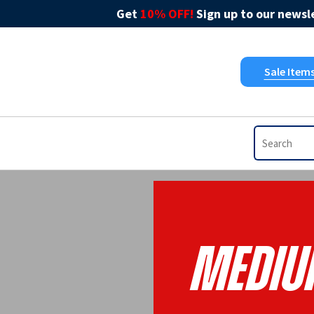
Get
10% OFF!
Sign up to our newsle
Sale Item
Mediu