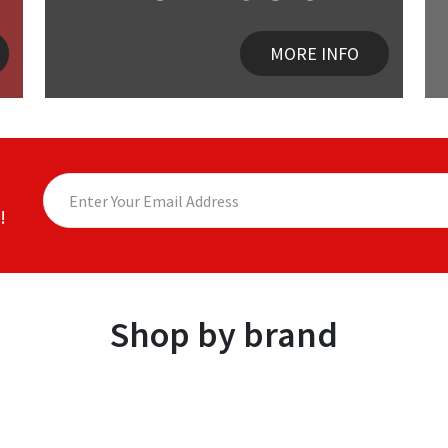
MORE INFO
!
Shop by brand