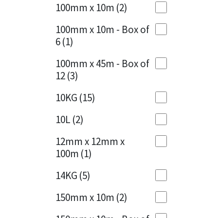
Sika
100mm x 10m
(2)
Charcoal
(1)
Soudal
100mm x 10m - Box of
Cherry Red
(1)
6
(1)
Thompsons
Clean Grey
(1)
100mm x 45m - Box of
12
(3)
Copper
(1)
10KG
(15)
Crystal Clear
(3)
10L
(2)
Dark Anthracite
(2)
12mm x 12mm x
Dark Beige
(1)
100m
(1)
Dark Blue
(1)
14KG
(5)
Dark Grey
(8)
150mm x 10m
(2)
Dusty Grey
(1)