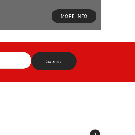
MORE INFO