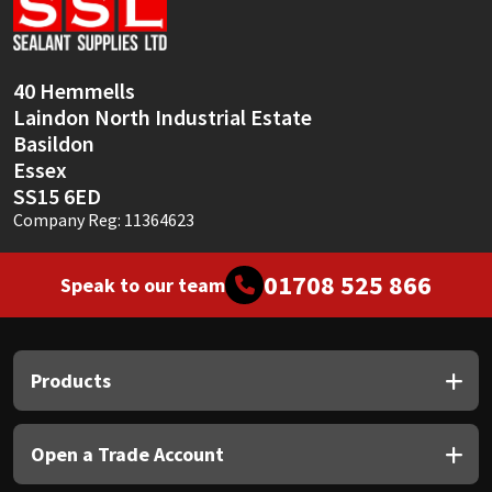
Sika
Soudal
40 Hemmells
Laindon North Industrial Estate
Thompsons
Basildon
Essex
SS15 6ED
Company Reg: 11364623
01708 525 866
Speak to our team
Products
Open a Trade Account