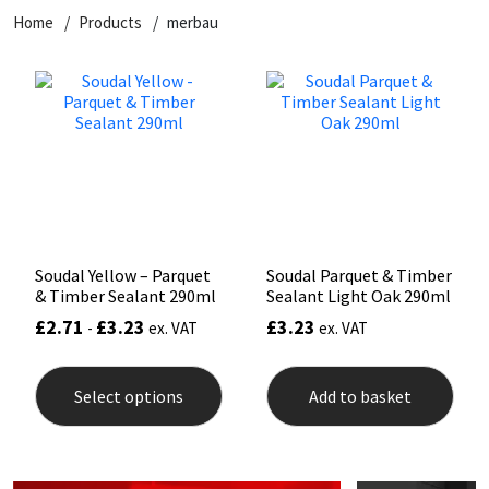
Home
Products
merbau
CT1
General Purpose
Putty
Tile Adhesives
Varnish
Sockets & Spanners
Dowsil
Kitchen & Cleanroom
Tools & Accessories
Wood Adhesive
WAX
Hardware & Fixings
Everbuild
Laminate & Wood
Tools & Accessories
Power Tool Accessories
EVT
Marine
Hand Tools
Fleetwood
Natural Stone
Soudal Yellow – Parquet
Soudal Parquet & Timber
& Timber Sealant 290ml
Sealant Light Oak 290ml
FOSROC
Paintable
£
2.71
£
3.23
£
3.23
-
ex. VAT
ex. VAT
This
Geocel
RAL Colours
product
Select options
Add to basket
has
multiple
Illbruck
Roofing Sealants
variants.
The
options
Isoflex
Secure Sealants