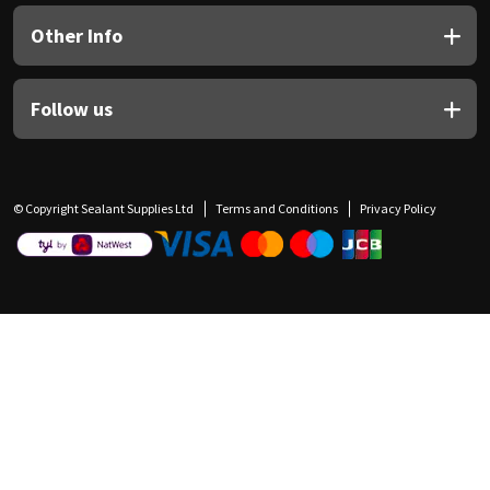
Other Info
Follow us
© Copyright Sealant Supplies Ltd
Terms and Conditions
Privacy Policy