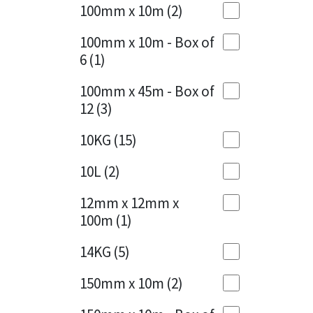
Sika
100mm x 10m
(2)
Charcoal
(1)
Soudal
100mm x 10m - Box of
Cherry Red
(1)
6
(1)
Thompsons
Clean Grey
(1)
100mm x 45m - Box of
12
(3)
Copper
(1)
10KG
(15)
Crystal Clear
(3)
10L
(2)
Dark Anthracite
(2)
12mm x 12mm x
Dark Blue
(1)
100m
(1)
Dark Grey
(8)
14KG
(5)
Dusty Grey
(1)
150mm x 10m
(2)
Graphite
(4)