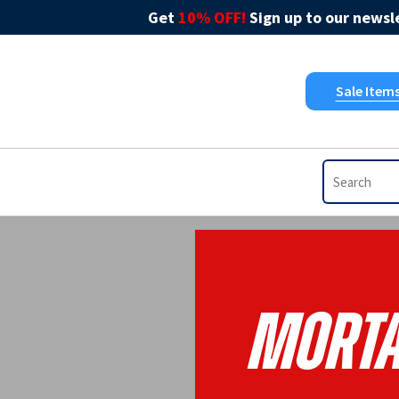
Get
10% OFF!
Sign up to our newsle
Sale Item
Morta