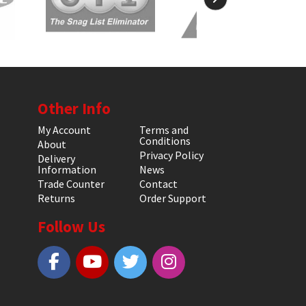
Other Info
My Account
Terms and
Conditions
About
Privacy Policy
Delivery
Information
News
Trade Counter
Contact
Returns
Order Support
Follow Us