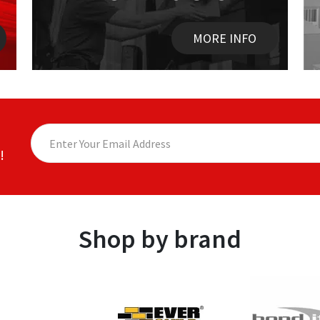
MORE INFO
!
Shop by brand