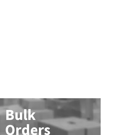
Bulk
Orders