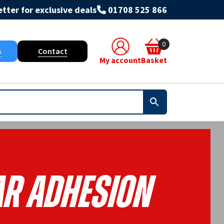
tter for exclusive deals
01708 525 866
0
s
Contact
My account
Basket
r Adhesion