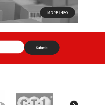
MORE INFO