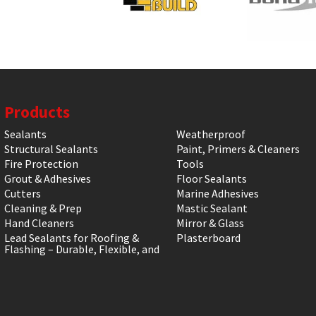
Products
Sealants
Weatherproof
Structural Sealants
Paint, Primers & Cleaners
Fire Protection
Tools
Grout & Adhesives
Floor Sealants
Cutters
Marine Adhesives
Cleaning & Prep
Mastic Sealant
Hand Cleaners
Mirror & Glass
Lead Sealants for Roofing &
Plasterboard
Flashing – Durable, Flexible, and