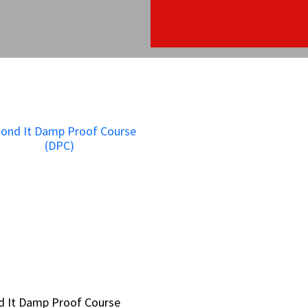
d It Damp Proof Course
d It Damp Proof Course