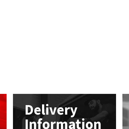
Delivery
Information