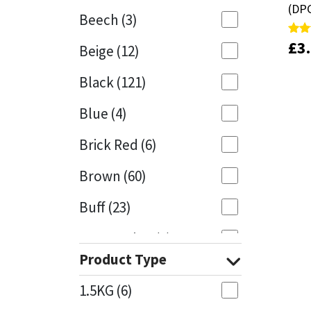
(DP
(DP
Beech
(3)
Mapei
Structural Sealants
£
£
3
3
Rate
Rate
Beige
(12)
5.00
5.00
out 
out 
Nullifire
Swimming Pool
Black
(121)
OB1
Tools & Accessories
Blue
(4)
PC Cox
Brick Red
(6)
Purdy
Brown
(60)
Buff
(23)
Rainbow
Cappuccino
(1)
Ronseal
Product Type
Caramel
(13)
Sealoflex
1.5KG
(6)
Caribbean
(1)