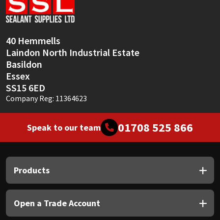
Sika
Soudal
40 Hemmells
Laindon North Industrial Estate
Thompsons
Basildon
Essex
SS15 6ED
Company Reg: 11364623
01708 525 866
Speak to our team
Products
Open a Trade Account