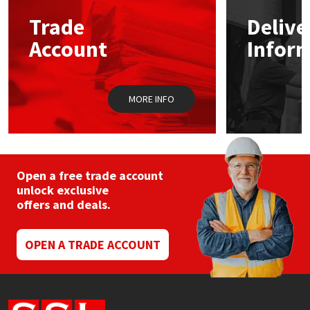
Trade
Delive
Mapei
Structural Sealants
Account
Infor
Nullifire
Swimming Pool
MORE INFO
OB1
Tools & Accessories
PC Cox
Purdy
Open a free trade account
unlock exclusive
offers and deals.
Rainbow
Ronseal
OPEN A TRADE ACCOUNT
Sealoflex