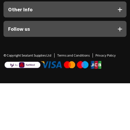
Other Info
Follow us
© Copyright Sealant Supplies Ltd
Terms and Conditions
Privacy Policy