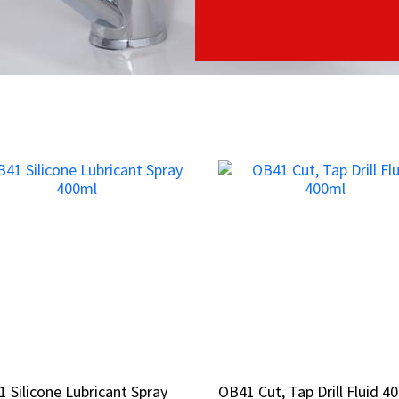
 Silicone Lubricant Spray
 Silicone Lubricant Spray
OB41 Cut, Tap Drill Fluid 4
OB41 Cut, Tap Drill Fluid 4