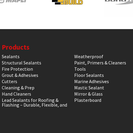
Products
Sealants
Weatherproof
Structural Sealants
Paint, Primers & Cleaners
Fire Protection
Tools
Grout & Adhesives
Floor Sealants
Cutters
Marine Adhesives
Cleaning & Prep
Mastic Sealant
Hand Cleaners
Mirror & Glass
Lead Sealants for Roofing &
Plasterboard
Flashing – Durable, Flexible, and