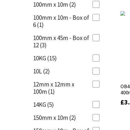
Sika
100mm x 10m
(2)
Charcoal
(1)
Soudal
100mm x 10m - Box of
Cherry Red
(1)
6
(1)
Thompsons
Clean Grey
(1)
100mm x 45m - Box of
12
(3)
Copper
(1)
10KG
(15)
Crystal Clear
(3)
10L
(2)
Dark Anthracite
(2)
12mm x 12mm x
OB41
OB41
Dark Blue
(1)
100m
(1)
400
400
Dark Grey
(8)
£
£
3
3
14KG
(5)
Dusty Grey
(1)
150mm x 10m
(2)
Graphite
(4)