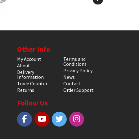
Other Info
My Account
Terms and
Conditions
About
Privacy Policy
Delivery
Information
News
Trade Counter
Contact
Returns
Order Support
Follow Us