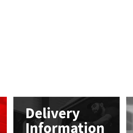
Delivery
Information