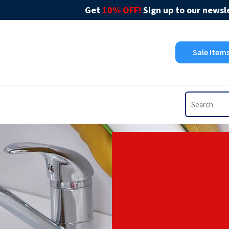
Get
10% OFF!
Sign up to our newsle
Sale Item