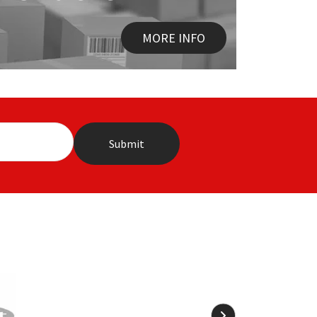
MORE INFO