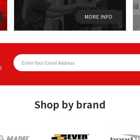
MORE INFO
!
Shop by brand