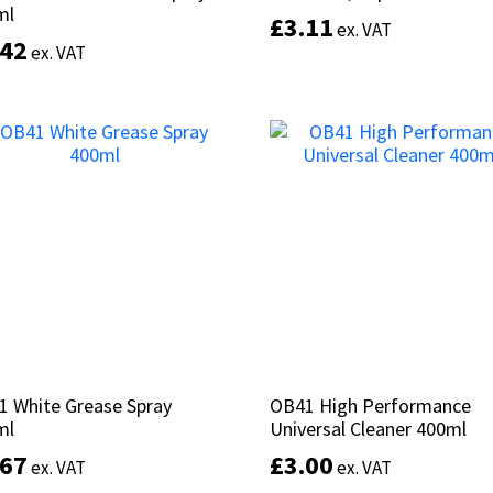
ml
ml
£
£
3.11
3.11
ex. VAT
ex. VAT
.42
.42
ex. VAT
ex. VAT
Add to basket
Add to basket
1 White Grease Spray
1 White Grease Spray
OB41 High Performance
OB41 High Performance
ml
ml
Universal Cleaner 400ml
Universal Cleaner 400ml
.67
.67
£
£
3.00
3.00
ex. VAT
ex. VAT
ex. VAT
ex. VAT