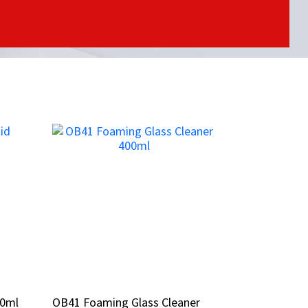
00ml
00ml
OB41 Foaming Glass Cleaner
OB41 Foaming Glass Cleaner