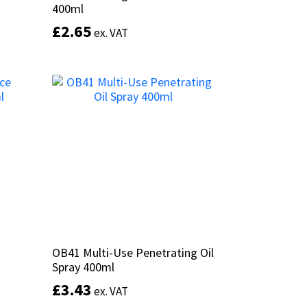
400ml
400ml
£
£
2.65
2.65
ex. VAT
ex. VAT
Add to basket
OB41 Multi-Use Penetrating Oil
OB41 Multi-Use Penetrating Oil
Spray 400ml
Spray 400ml
£
£
3.43
3.43
ex. VAT
ex. VAT