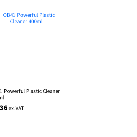
Add to basket
Add to basket
 Powerful Plastic Cleaner
 Powerful Plastic Cleaner
ml
ml
.36
.36
ex. VAT
ex. VAT
Add to basket