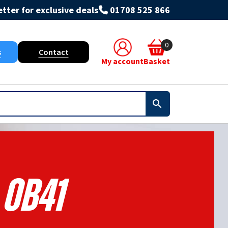
tter for exclusive deals
01708 525 866
0
s
Contact
My account
Basket
Ob41