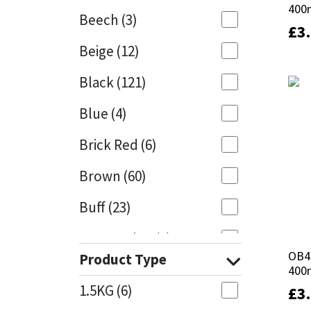
400
400
Beech
(3)
£
£
3
3
Mapei
Structural Sealants
Beige
(12)
Nullifire
Swimming Pool
Black
(121)
OB1
Tools & Accessories
Blue
(4)
PC Cox
Brick Red
(6)
Purdy
Brown
(60)
Buff
(23)
Rainbow
Cappuccino
(1)
Ronseal
OB4
OB4
Product Type
Caramel
(13)
400
400
Sealoflex
1.5KG
(6)
£
£
3
3
Caribbean
(1)