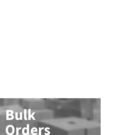
Bulk
Orders