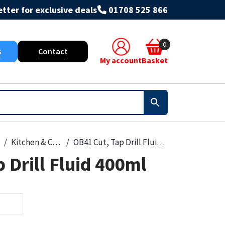
tter for exclusive deals
01708 525 866
0
s
Contact
My account
Basket
Kitchen & Cleanroom
OB41 Cut, Tap Drill Fluid 400ml
 Drill Fluid 400ml