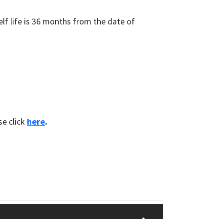
elf life is 36 months from the date of
se click
here
.