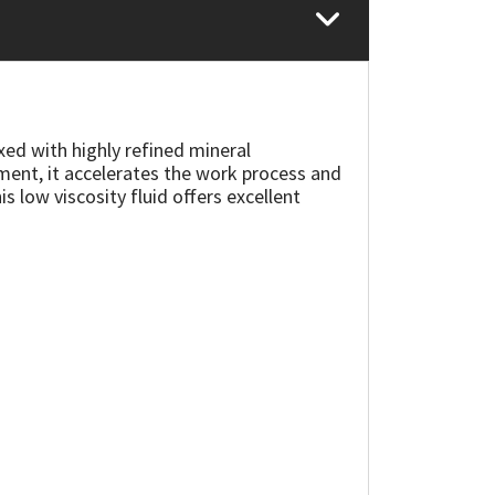
xed with highly refined mineral
ment, it accelerates the work process and
is low viscosity fluid offers excellent