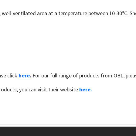
y, well-ventilated area at a temperature between 10-30°C. Sh
se click
here
.
For our full range of products from OB1, plea
oducts, you can visit their website
here.