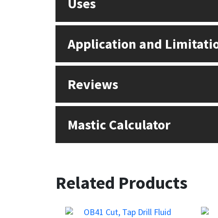
Uses
Application and Limitati
Reviews
Mastic Calculator
Related Products