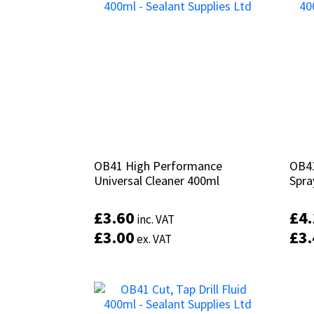
OB41 High Performance
OB41 High Performance
OB41
OB41
Universal Cleaner 400ml
Universal Cleaner 400ml
Spra
Spra
£
£
3.60
3.60
£
£
4
4
inc. VAT
inc. VAT
£
£
3.00
3.00
£
£
3
3
ex. VAT
ex. VAT