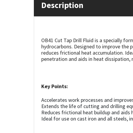
Description
Mapei
Structural Sealants
Nullifire
Swimming Pool
OB41 Cut Tap Drill Fluid is a specially fo
OB1
Tools & Accessories
hydrocarbons. Designed to improve the pe
reduces frictional heat accumulation. Ideal
penetration and aids in heat dissipation, 
PC Cox
Purdy
Key Points:
Rainbow
Accelerates work processes and improve
Ronseal
Extends the life of cutting and drilling e
Reduces frictional heat buildup and aids 
Ideal for use on cast iron and all steels, i
Sealoflex