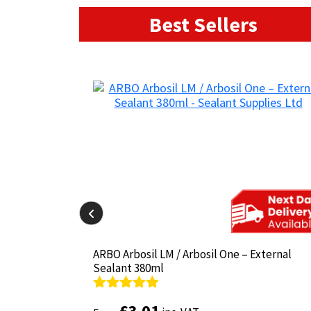
Best Sellers
il-825 380ml
il-825 380ml
ARBO Arbosil LM / Arbosil One – External
ARBO Arbosil LM / Arbosil One – External
Sealant 380ml
Sealant 380ml
Rated
Rated
4.81
4.81
£
£
3.01
3.01