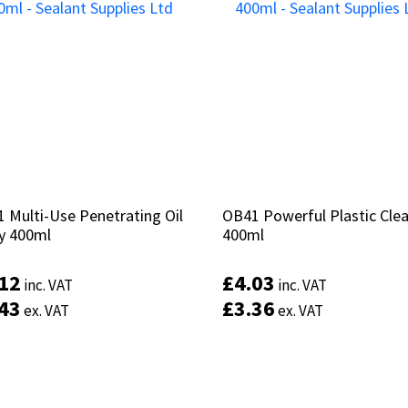
 Multi-Use Penetrating Oil
 Multi-Use Penetrating Oil
OB41 Powerful Plastic Cle
OB41 Powerful Plastic Cle
y 400ml
y 400ml
400ml
400ml
.12
.12
£
£
4.03
4.03
inc. VAT
inc. VAT
inc. VAT
inc. VAT
.43
.43
£
£
3.36
3.36
ex. VAT
ex. VAT
ex. VAT
ex. VAT