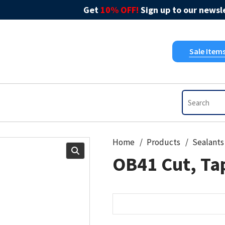
Get
10% OFF!
Sign up to our newsle
Sale Item
Home
Products
Sealants
OB41 Cut, Tap