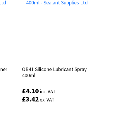
aner
aner
OB41 Silicone Lubricant Spray
OB41 Silicone Lubricant Spray
400ml
400ml
£
£
4.10
4.10
inc. VAT
inc. VAT
£
£
3.42
3.42
ex. VAT
ex. VAT