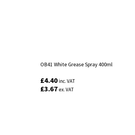
OB41 White Grease Spray 400ml
OB41 White Grease Spray 400ml
£
£
4.40
4.40
inc. VAT
inc. VAT
£
£
3.67
3.67
ex. VAT
ex. VAT