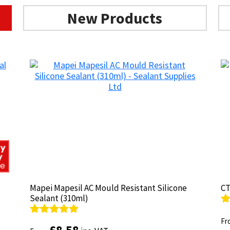
New Products
Mapei Mapesil AC Mould Resistant Silicone
Mapei Mapesil AC Mould Resistant Silicone
CT
CT
Sealant (310ml)
Sealant (310ml)
R
R
ou
Fr
ou
Fr
Rated
Rated
4.89
4.89
£
£
8.58
8.58