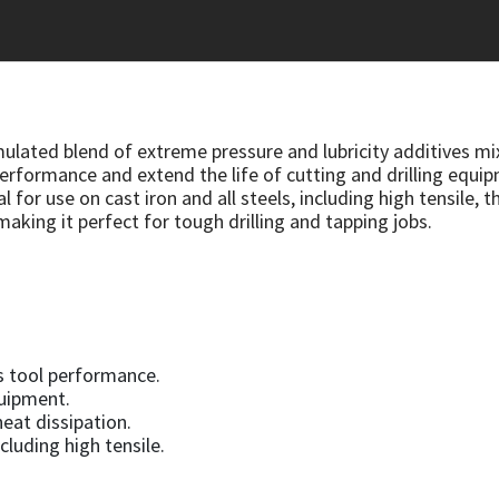
rmulated blend of extreme pressure and lubricity additives mi
rformance and extend the life of cutting and drilling equip
 for use on cast iron and all steels, including high tensile, th
making it perfect for tough drilling and tapping jobs.
s tool performance.
quipment.
heat dissipation.
ncluding high tensile.