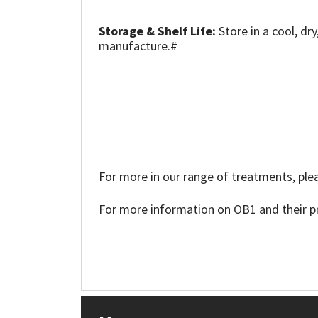
Sika
Storage & Shelf Life:
Store in a cool, dr
Soudal
manufacture.#
Thompsons
For more in our range of treatments, plea
For more information on OB1 and their pr