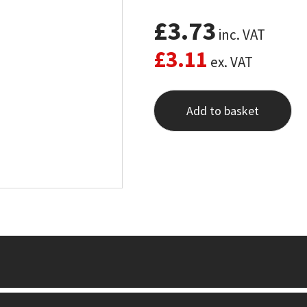
£
3.73
inc. VAT
£
3.11
ex. VAT
Add to basket