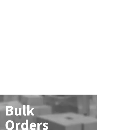
Bulk
Orders