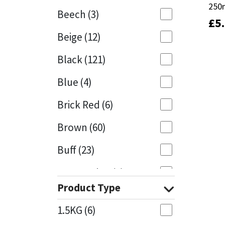
250
250
Beech
(3)
£
£
5
5
Mapei
Structural Sealants
Beige
(12)
Nullifire
Swimming Pool
Black
(121)
OB1
Tools & Accessories
Blue
(4)
PC Cox
Brick Red
(6)
Purdy
Brown
(60)
Buff
(23)
Rainbow
Cappuccino
(1)
Ronseal
Product Type
Caramel
(13)
Sealoflex
1.5KG
(6)
Caribbean
(1)