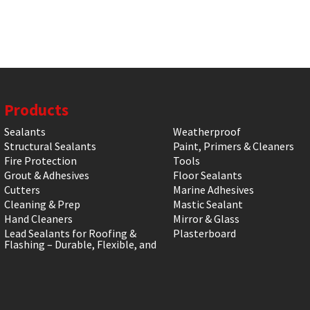
Products
Sealants
Weatherproof
Structural Sealants
Paint, Primers & Cleaners
Fire Protection
Tools
Grout & Adhesives
Floor Sealants
Cutters
Marine Adhesives
Cleaning & Prep
Mastic Sealant
Hand Cleaners
Mirror & Glass
Lead Sealants for Roofing &
Plasterboard
Flashing – Durable, Flexible, and