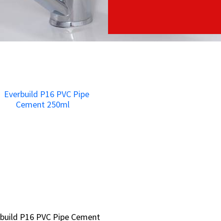
build P16 PVC Pipe Cement
build P16 PVC Pipe Cement