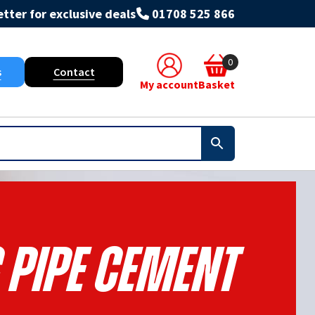
tter for exclusive deals
01708 525 866
0
s
Contact
My account
Basket
 Pipe Cement