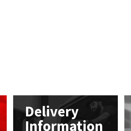
Delivery
Information