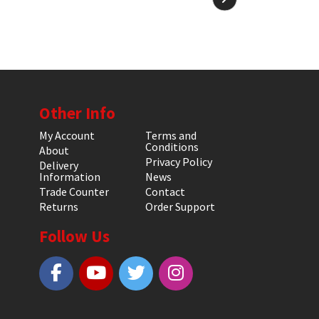
Other Info
My Account
Terms and
Conditions
About
Privacy Policy
Delivery
Information
News
Trade Counter
Contact
Returns
Order Support
Follow Us