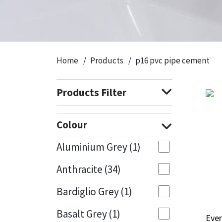
CT1
General Purpose
Putty
Tile Adhesives
Varnish
Sockets & Spanners
Dowsil
Kitchen & Cleanroom
Tools & Accessories
Wood Adhesive
WAX
Hardware & Fixings
Home
Products
p16 pvc pipe cement
Everbuild
Laminate & Wood
Tools & Accessories
Power Tool Accessories
Products Filter
EVT
Marine
Hand Tools
Fleetwood
Natural Stone
Colour
FOSROC
Paintable
Aluminium Grey
(1)
Anthracite
(34)
Geocel
RAL Colours
Bardiglio Grey
(1)
Illbruck
Roofing Sealants
Basalt Grey
(1)
Ever
Ever
Isoflex
Secure Sealants