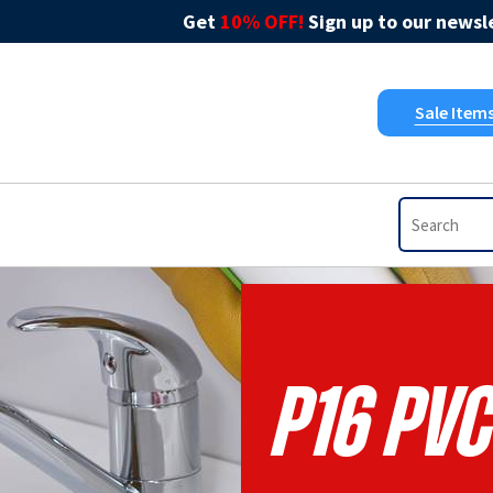
Get
10% OFF!
Sign up to our newsle
Sale Item
P16 Pvc