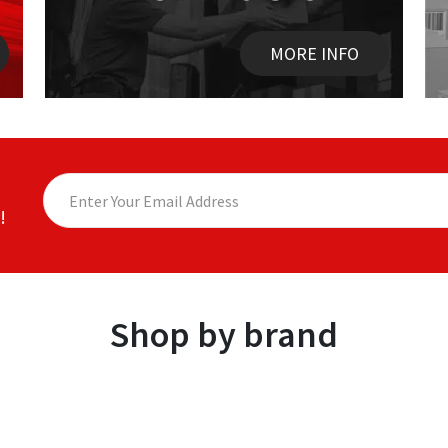
MORE INFO
!
Shop by brand