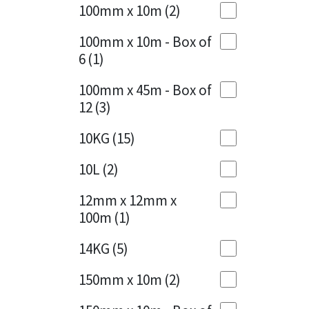
Sika
100mm x 10m
(2)
Charcoal
(1)
Soudal
100mm x 10m - Box of
Cherry Red
(1)
6
(1)
Thompsons
Clean Grey
(1)
100mm x 45m - Box of
12
(3)
Copper
(1)
10KG
(15)
Crystal Clear
(3)
10L
(2)
Dark Anthracite
(2)
12mm x 12mm x
Dark Blue
(1)
100m
(1)
Dark Grey
(8)
14KG
(5)
Dusty Grey
(1)
150mm x 10m
(2)
Graphite
(4)