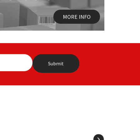
MORE INFO