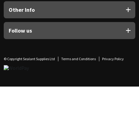
Other Info
Follow us
© Copyright Sealant Supplies Ltd
Terms and Conditions
Privacy Policy