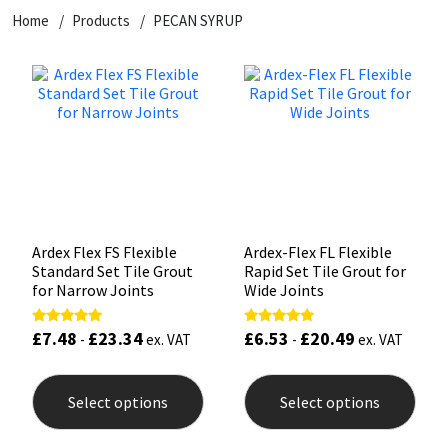
Home
Products
PECAN SYRUP
CT1
General Purpose
Putty
Tile Adhesives
Varnish
Sockets & Spanners
Dowsil
Kitchen & Cleanroom
Tools & Accessories
Wood Adhesive
WAX
Hardware & Fixings
Everbuild
Laminate & Wood
Tools & Accessories
Power Tool Accessories
EVT
Marine
Hand Tools
Fleetwood
Natural Stone
Ardex Flex FS Flexible
Ardex-Flex FL Flexible
Standard Set Tile Grout
Rapid Set Tile Grout for
FOSROC
Paintable
for Narrow Joints
Wide Joints
£
7.48
£
23.34
£
6.53
£
20.49
Rated
Rated
Geocel
RAL Colours
-
ex. VAT
-
ex. VAT
5.00
5.00
out of 5
out of 5
This
This
product
prod
Illbruck
Roofing Sealants
Select options
Select options
has
has
multiple
mult
Isoflex
Secure Sealants
variants.
varia