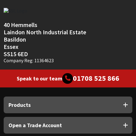
Sika
Soudal
40 Hemmells
Laindon North Industrial Estate
Thompsons
Basildon
Essex
SS15 6ED
Company Reg: 11364623
01708 525 866
Speak to our team
Products
Open a Trade Account