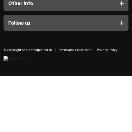
Other Info
Follow us
© Copyright Sealant Supplies Ltd
Terms and Conditions
Privacy Policy