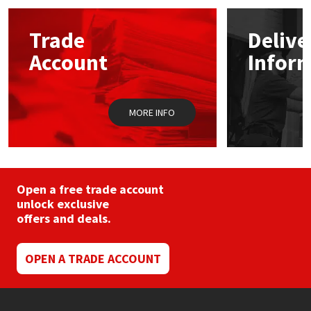
Mapei
Structural Sealants
Trade
Delive
Account
Infor
Nullifire
Swimming Pool
OB1
Tools & Accessories
MORE INFO
PC Cox
Purdy
Open a free trade account
unlock exclusive
Rainbow
offers and deals.
Ronseal
OPEN A TRADE ACCOUNT
Sealoflex