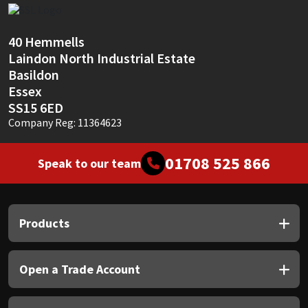
Sika
Soudal
40 Hemmells
Laindon North Industrial Estate
Basildon
Thompsons
Essex
SS15 6ED
Company Reg: 11364623
01708 525 866
Speak to our team
Products
Open a Trade Account