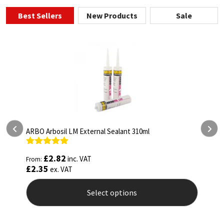
Best Sellers
New Products
Sale
ARBO Arbothane 1245 600ml
Rated
4.75
£
5.26
inc. VAT
From:
out of 5
£
4.38
ex. VAT
Select options
This
product