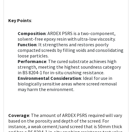
Sika
Soudal
Key Points
:
Thompsons
Composition
: ARDEX PSRS is a two-component,
solvent-free epoxy resin with ultra-low viscosity.
Function
: It strengthens and restores poorly
compacted screeds by filling voids and consolidating
loose particles.
Performance
: The cured substrate achieves high
strength, meeting the highest soundness category
in BS 8204-1 for in-situ crushing resistance.
Environmental Consideration
: Ideal for use in
biologically sensitive areas where screed removal
may harm the environment.
Coverage
: The amount of ARDEX PSRS required will vary
based on the porosity and depth of the screed. For
instance, a weak cement/sand screed that is 50mm thick
and has a BS 8204-1 in-situ crushing resistance test value