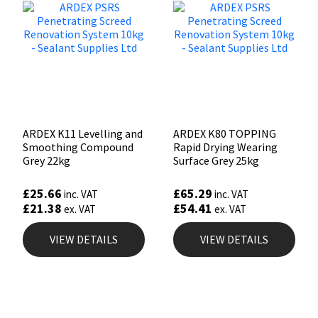
ARDEX K11 Levelling and
ARDEX K80 TOPPING
Smoothing Compound
Rapid Drying Wearing
Grey 22kg
Surface Grey 25kg
£
25.66
£
65.29
inc. VAT
inc. VAT
£
21.38
£
54.41
ex. VAT
ex. VAT
VIEW DETAILS
VIEW DETAILS