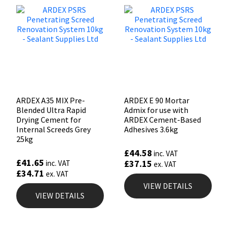
ARDEX A35 MIX Pre-
ARDEX E 90 Mortar
Blended Ultra Rapid
Admix for use with
Drying Cement for
ARDEX Cement-Based
Internal Screeds Grey
Adhesives 3.6kg
25kg
£
44.58
inc. VAT
£
41.65
£
37.15
inc. VAT
ex. VAT
£
34.71
ex. VAT
VIEW DETAILS
VIEW DETAILS