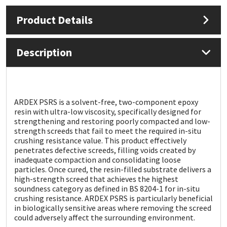
Product Details
Mapei
Structural Sealants
Nullifire
Swimming Pool
Description
OB1
Tools & Accessories
PC Cox
ARDEX PSRS is a solvent-free, two-component epoxy
resin with ultra-low viscosity, specifically designed for
strengthening and restoring poorly compacted and low-
Purdy
strength screeds that fail to meet the required in-situ
crushing resistance value. This product effectively
penetrates defective screeds, filling voids created by
Rainbow
inadequate compaction and consolidating loose
particles. Once cured, the resin-filled substrate delivers a
Ronseal
high-strength screed that achieves the highest
soundness category as defined in BS 8204-1 for in-situ
crushing resistance. ARDEX PSRS is particularly beneficial
Sealoflex
in biologically sensitive areas where removing the screed
could adversely affect the surrounding environment.