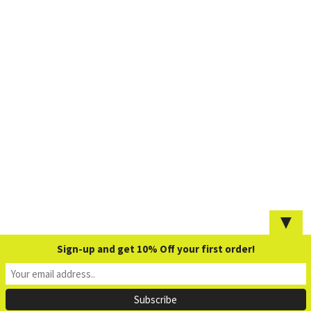
▼
Sign-up and get 10% Off your first order!