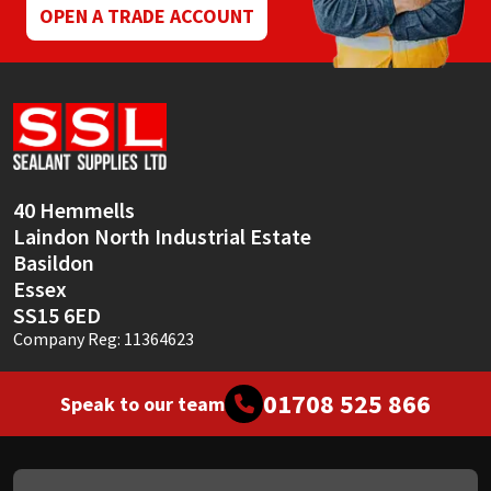
OPEN A TRADE ACCOUNT
40 Hemmells
Laindon North Industrial Estate
Basildon
Essex
SS15 6ED
Company Reg: 11364623
01708 525 866
Speak to our team