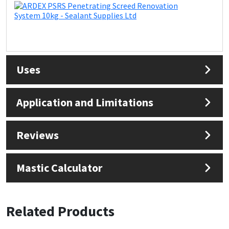
Uses
Application and Limitations
Reviews
Mastic Calculator
Related Products