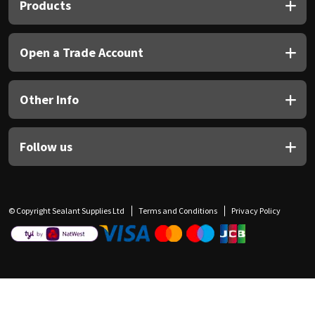
Products
Open a Trade Account
Other Info
Follow us
© Copyright Sealant Supplies Ltd
Terms and Conditions
Privacy Policy