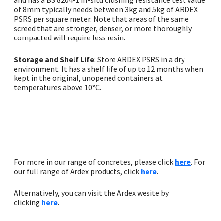
of 8mm typically needs between 3kg and 5kg of ARDEX
PSRS per square meter. Note that areas of the same
screed that are stronger, denser, or more thoroughly
compacted will require less resin.
Storage and Shelf Life
: Store ARDEX PSRS in a dry
environment. It has a shelf life of up to 12 months when
kept in the original, unopened containers at
temperatures above 10°C.
For more in our range of concretes, please click
here
. For
our full range of Ardex products, click
here
.
Alternatively, you can visit the Ardex wesite by
clicking
here
.