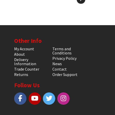
Other Info
My Account
Terms and
Conditions
About
Privacy Policy
Delivery
Information
News
Trade Counter
Contact
Returns
Order Support
Follow Us