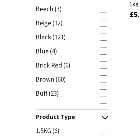
1kg
1kg
Beech
(3)
£
£
5
5
Mapei
Structural Sealants
Beige
(12)
Nullifire
Swimming Pool
Black
(121)
OB1
Tools & Accessories
Blue
(4)
PC Cox
Brick Red
(6)
Purdy
Brown
(60)
Buff
(23)
Rainbow
Cappuccino
(1)
Ronseal
Product Type
Caramel
(13)
Sealoflex
1.5KG
(6)
Caribbean
(1)