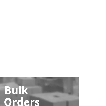
Bulk
Orders