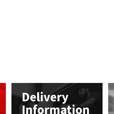
Delivery
Information