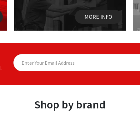
MORE INFO
!
Shop by brand