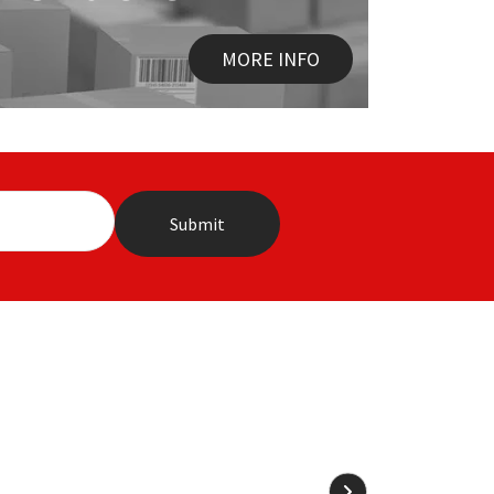
MORE INFO