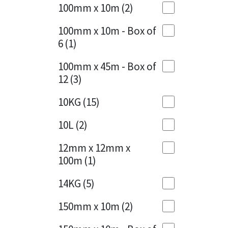
Sika
100mm x 10m
(2)
Charcoal
(1)
Soudal
100mm x 10m - Box of
Cherry Red
(1)
6
(1)
Thompsons
Clean Grey
(1)
100mm x 45m - Box of
12
(3)
Copper
(1)
10KG
(15)
Crystal Clear
(3)
10L
(2)
Dark Anthracite
(2)
12mm x 12mm x
Dark Blue
(1)
100m
(1)
Dark Grey
(8)
14KG
(5)
Dusty Grey
(1)
150mm x 10m
(2)
Graphite
(4)