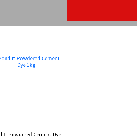
d It Powdered Cement Dye
d It Powdered Cement Dye