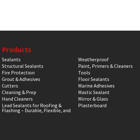
Products
Sealants
Weatherproof
Structural Sealants
Paint, Primers & Cleaners
Fire Protection
Tools
Grout & Adhesives
Floor Sealants
Cutters
Marine Adhesives
Cleaning & Prep
Mastic Sealant
Hand Cleaners
Mirror & Glass
Lead Sealants for Roofing &
Plasterboard
Flashing – Durable, Flexible, and