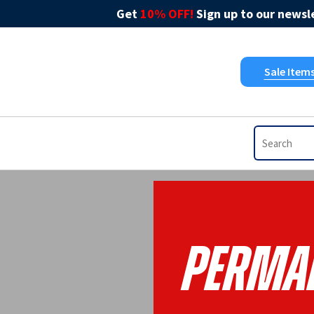
Get
10% OFF!
Sign up to our newsle
Sale Item
Perman