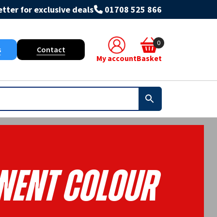
tter for exclusive deals
01708 525 866
0
s
Contact
My account
Basket
ent Colour