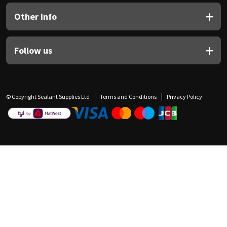
Other Info
Follow us
© Copyright Sealant Supplies Ltd
Terms and Conditions
Privacy Policy