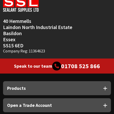
Sika
Soudal
40 Hemmells
Laindon North Industrial Estate
Thompsons
Basildon
Essex
SS15 6ED
Company Reg: 11364623
01708 525 866
Speak to our team
Products
Open a Trade Account