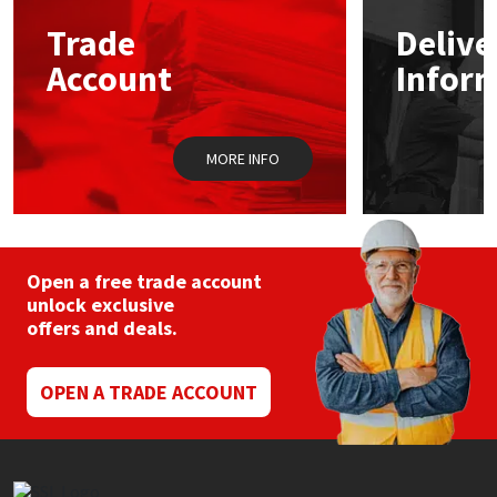
may
Trade
Delive
be
Mapei
Structural Sealants
chosen
Account
Infor
on
the
Nullifire
Swimming Pool
product
page
MORE INFO
OB1
Tools & Accessories
PC Cox
Purdy
Open a free trade account
unlock exclusive
offers and deals.
Rainbow
Ronseal
OPEN A TRADE ACCOUNT
Sealoflex