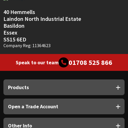
Sika
40 Hemmells
Soudal
Laindon North Industrial Estate
Basildon
Thompsons
Essex
SS15 6ED
Company Reg: 11364623
01708 525 866
Speak to our team
Products
Open a Trade Account
Other Info