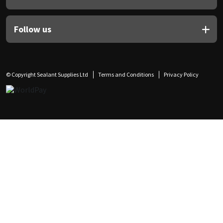
Follow us
© Copyright Sealant Supplies Ltd
Terms and Conditions
Privacy Policy