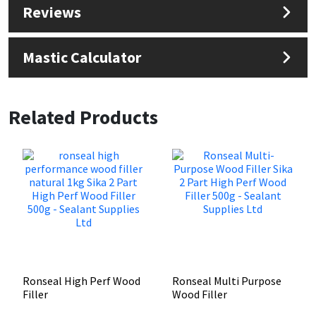
Reviews
Mastic Calculator
Related Products
Ronseal High Perf Wood
Ronseal Multi Purpose
Filler
Wood Filler