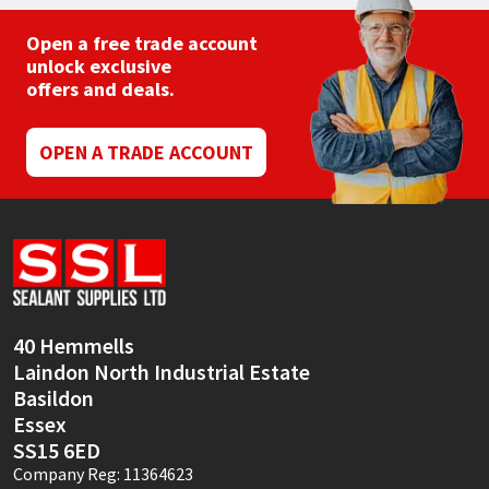
Open a free trade account
unlock exclusive
offers and deals.
OPEN A TRADE ACCOUNT
40 Hemmells
Laindon North Industrial Estate
Basildon
Essex
SS15 6ED
Company Reg: 11364623