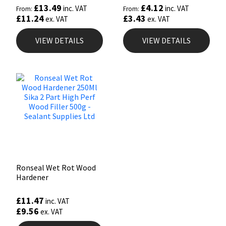
£
13.49
£
4.12
inc. VAT
inc. VAT
From:
From:
£
11.24
£
3.43
ex. VAT
ex. VAT
VIEW DETAILS
VIEW DETAILS
Ronseal Wet Rot Wood
Hardener
£
11.47
inc. VAT
£
9.56
ex. VAT