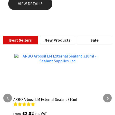
VIEW DETAILS
Best Sellers
New Products
Sale
ARBO Arbosil LM External Sealant 310ml
A
Rated
5.00
R
£
2.82
inc. VAT
From:
F
out of 5
o