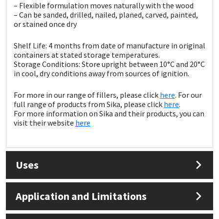
Sika
– Flexible formulation moves naturally with the wood
– Can be sanded, drilled, nailed, planed, carved, painted,
or stained once dry
Soudal
Shelf Life: 4 months from date of manufacture in original
Thompsons
containers at stated storage temperatures.
Storage Conditions: Store upright between 10°C and 20°C
in cool, dry conditions away from sources of ignition.
For more in our range of fillers, please click
here
. For our
full range of products from Sika, please click
here
.
For more information on Sika and their products, you can
visit their website
here
Uses
Application and Limitations