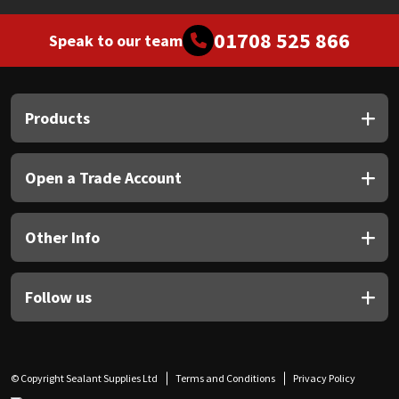
01708 525 866
Speak to our team
Products
Open a Trade Account
Other Info
Follow us
© Copyright Sealant Supplies Ltd
Terms and Conditions
Privacy Policy