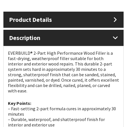
Mapei
Structural Sealants
Product Details
Nullifire
Swimming Pool
Description
OB1
Tools & Accessories
EVERBUILD® 2-Part High Performance Wood Filler is a
PC Cox
fast-drying, weatherproof filler suitable for both
interior and exterior wood repairs. This durable 2-part
system sets hard in approximately 30 minutes to a
Purdy
strong, shatterproof finish that can be sanded, stained,
painted, varnished, or dyed. Once cured, it offers excellent
Rainbow
flexibility and can be drilled, nailed, planed, or carved
with ease.
Ronseal
Key Points:
– Fast-setting 2-part formula cures in approximately 30
minutes
Sealoflex
– Durable, waterproof, and shatterproof finish for
interior and exterior use