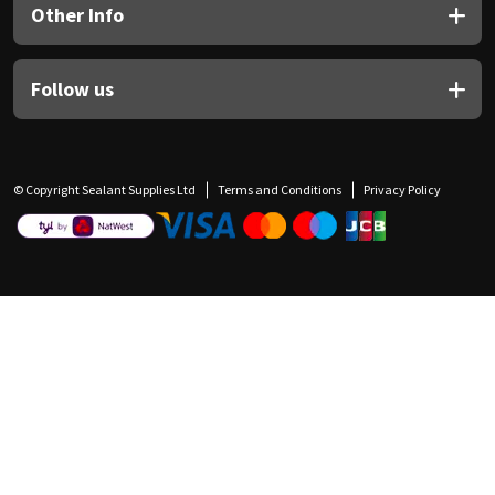
Other Info
Follow us
© Copyright Sealant Supplies Ltd
Terms and Conditions
Privacy Policy