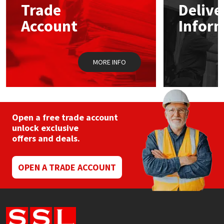
Trade
Delive
be
chosen
Account
Infor
Mapei
Structural Sealants
on
the
product
Nullifire
Swimming Pool
page
MORE INFO
OB1
Tools & Accessories
PC Cox
Open a free trade account
Purdy
unlock exclusive
offers and deals.
Rainbow
OPEN A TRADE ACCOUNT
Ronseal
Sealoflex