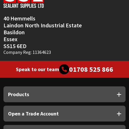
Sika
Soudal
40 Hemmells
Laindon North Industrial Estate
Thompsons
Basildon
Essex
SS15 6ED
Company Reg: 11364623
01708 525 866
Speak to our team
Products
Open a Trade Account