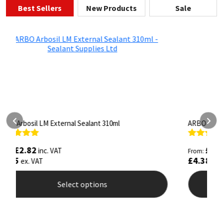
Best Sellers
New Products
Sale
ARBO Arbothane 1245 600ml
S
Rated
4.75
R
£
5.26
inc. VAT
From:
F
out of 5
o
£
4.38
£
ex. VAT
Select options
This
T
product
p
has
h