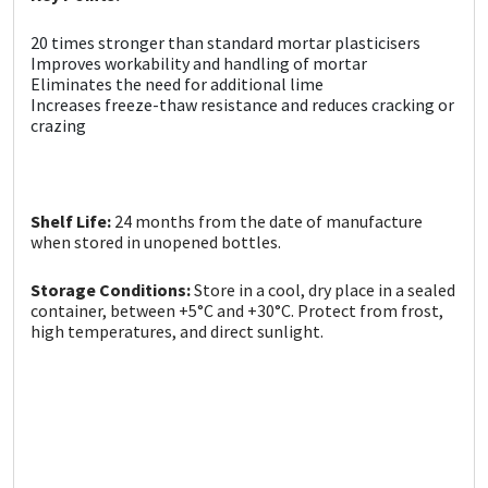
Sika
20 times stronger than standard mortar plasticisers
Soudal
Improves workability and handling of mortar
Eliminates the need for additional lime
Increases freeze-thaw resistance and reduces cracking or
Thompsons
crazing
Shelf Life:
24 months from the date of manufacture
when stored in unopened bottles.
Storage Conditions:
Store in a cool, dry place in a sealed
container, between +5°C and +30°C. Protect from frost,
high temperatures, and direct sunlight.