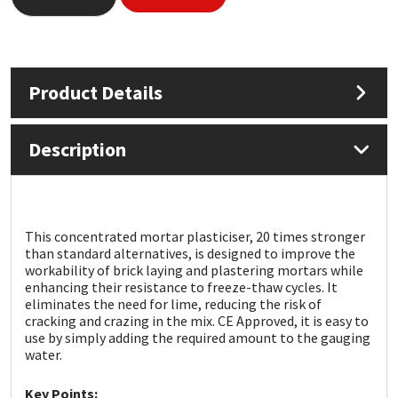
Mapei
Structural Sealants
Nullifire
Swimming Pool
Product Details
OB1
Tools & Accessories
Description
PC Cox
Purdy
This concentrated mortar plasticiser, 20 times stronger
than standard alternatives, is designed to improve the
Rainbow
workability of brick laying and plastering mortars while
enhancing their resistance to freeze-thaw cycles. It
eliminates the need for lime, reducing the risk of
Ronseal
cracking and crazing in the mix. CE Approved, it is easy to
use by simply adding the required amount to the gauging
water.
Sealoflex
Key Points: