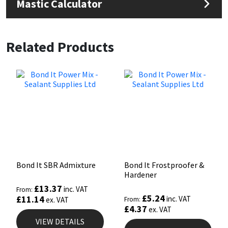
Mastic Calculator
Related Products
Bond It SBR Admixture
Bond It Frostproofer &
Hardener
£
13.37
inc. VAT
From:
£
5.24
£
11.14
inc. VAT
ex. VAT
From:
£
4.37
ex. VAT
VIEW DETAILS