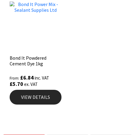
Bond It Powdered
Cement Dye 1kg
£
6.84
inc. VAT
From:
£
5.70
ex. VAT
VIEW DETAILS