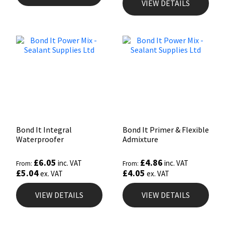
VIEW DETAILS
Bond It Integral
Bond It Primer & Flexible
Waterproofer
Admixture
£
6.05
£
4.86
inc. VAT
inc. VAT
From:
From:
£
5.04
£
4.05
ex. VAT
ex. VAT
VIEW DETAILS
VIEW DETAILS