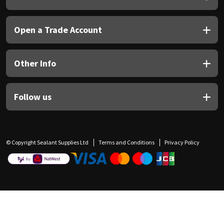
Open a Trade Account
Other Info
Follow us
© Copyright Sealant Supplies Ltd
Terms and Conditions
Privacy Policy