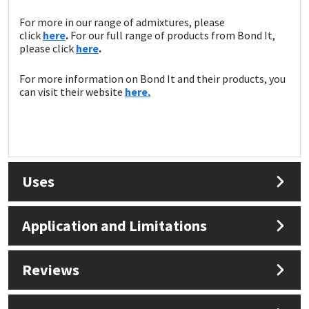
For more in our range of admixtures, please
click
here
.
For our full range of products from Bond It,
please click
here
.
For more information on Bond It and their products, you
can visit their website
here.
Uses
Application and Limitations
Reviews