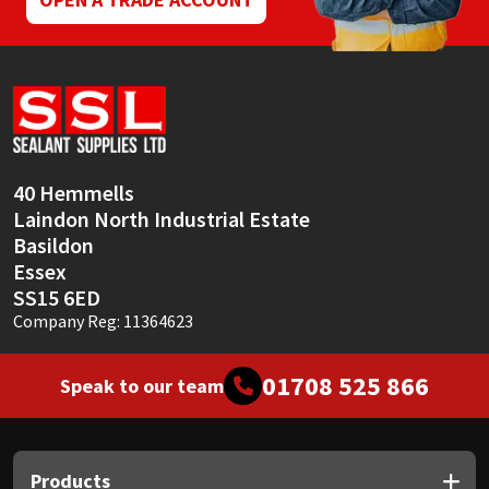
40 Hemmells
Laindon North Industrial Estate
Basildon
Essex
SS15 6ED
Company Reg: 11364623
01708 525 866
Speak to our team
Products