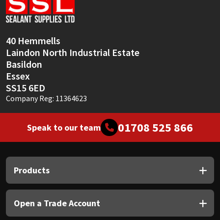
Sika
Soudal
40 Hemmells
Laindon North Industrial Estate
Thompsons
Basildon
Essex
SS15 6ED
Company Reg: 11364623
01708 525 866
Speak to our team
Products
Open a Trade Account