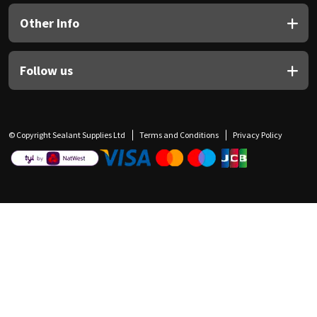
Other Info
Follow us
© Copyright Sealant Supplies Ltd
Terms and Conditions
Privacy Policy