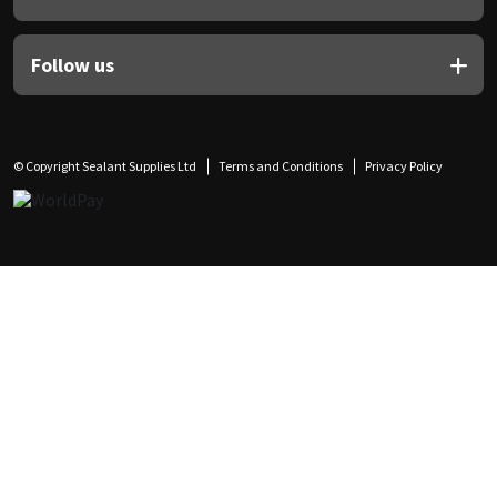
Follow us
© Copyright Sealant Supplies Ltd
Terms and Conditions
Privacy Policy