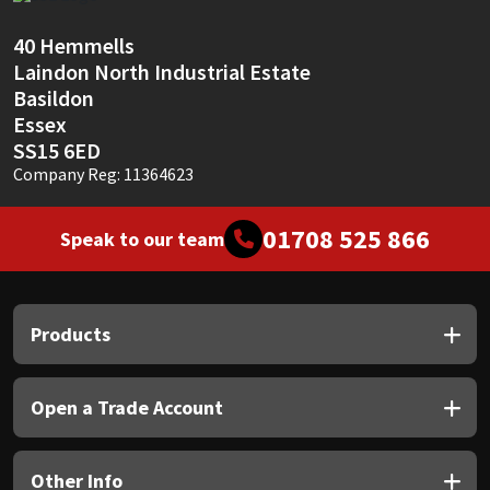
Sika
40 Hemmells
Soudal
Laindon North Industrial Estate
Basildon
Thompsons
Essex
SS15 6ED
Company Reg: 11364623
01708 525 866
Speak to our team
Products
Open a Trade Account
Other Info