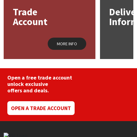
Trade
Delive
Mapei
Structural Sealants
Account
Infor
Nullifire
Swimming Pool
MORE INFO
OB1
Tools & Accessories
PC Cox
Purdy
Open a free trade account
unlock exclusive
offers and deals.
Rainbow
Ronseal
OPEN A TRADE ACCOUNT
Sealoflex