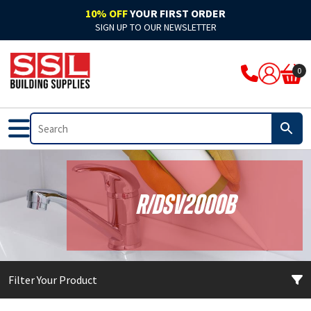
10% OFF
YOUR FIRST ORDER
SIGN UP TO OUR NEWSLETTER
ARBO
Acoustic
Rockwool Cladding
Acoustic Expanding Foam
Adhesive
Accelerators & Admixtures
Flat Roofing
Bitumen
Breathable Felts
Bond It Waterproofing
Waterproof Membranes
Cleaning & Prep
Application Guns
Clothing
0
Ardex
Adhesive
Rockwool Fire Stopping Solutions
Adhesive Foam
Adhesive Grout
Compounds
Fibre Glass
Pitched Roofing
Dry Ridge System
Cromar Waterproofing
EPDM & Butyl Membranes
Floor Care
Tape
Footwear
Bal
Automotive & Motor Trade
Batts & Boards
Backing Foam
Adhesive Sealant
Concrete Sealants
Traditional Felts
GRP Valleys
Waterproofing
Building Protection Range
Furniture Care
Brushes
PPE
Bond It
Bathrooms
Coatings
Compriband
Glues
Mortar
Leadax & Lead Replacement
Tools & Materials
Adhesives
Hand Cleaners
Cutters
Bostik
External
Collars & Dampers
Expanding Foam
Grout
Plasters & Renders
Slate
Roofing Accessories
Tools & Accessories
Mixed Cleaners
Miscellaneous
R/DSV2000B
Colron
Floor Sealants
Fire Rated Sealants
Fillers
Marine Adhesives
PVA & Bonders
Paints
Nozzles & Adaptors
CM Sealants
Fire & Heat Resistant
Fire Rated Expanding Foam
PU Foams
Mirror & Glass
Waterproofers
Primers
Power Tools
Filter Your Product
Cromar
Frames & Glazing
Pipe Wrap
Tools & Accessories
Plasterboard
Tools & Accessories
Treatments & Stains
Profiling Tools