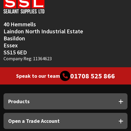
Sika
Soudal
40 Hemmells
Laindon North Industrial Estate
Thompsons
Basildon
Essex
SS15 6ED
Company Reg: 11364623
01708 525 866
Speak to our team
Products
Open a Trade Account