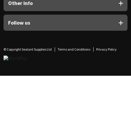
Other Info
Follow us
© Copyright Sealant Supplies Ltd
Terms and Conditions
Privacy Policy