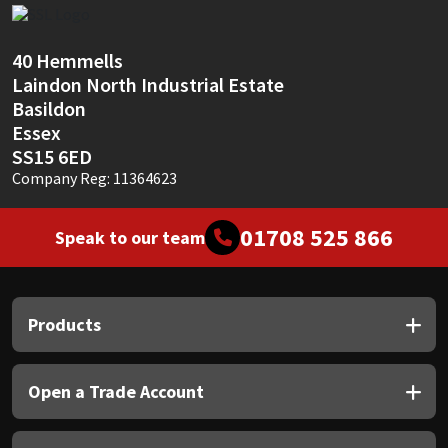
Sika
Soudal
40 Hemmells
Laindon North Industrial Estate
Basildon
Thompsons
Essex
SS15 6ED
Company Reg: 11364623
01708 525 866
Speak to our team
Products
Open a Trade Account