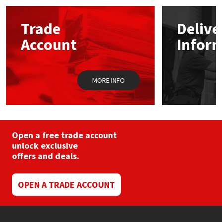
options
may
Mapei
Structural Sealants
Trade
Delive
be
chosen
Account
Infor
on
Nullifire
Swimming Pool
the
product
page
OB1
Tools & Accessories
MORE INFO
PC Cox
Purdy
Open a free trade account
unlock exclusive
Rainbow
offers and deals.
Ronseal
OPEN A TRADE ACCOUNT
Sealoflex