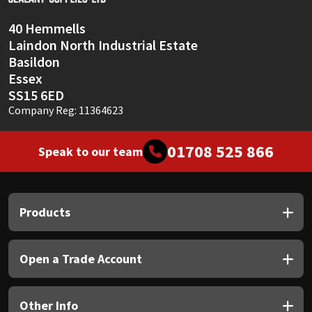
40 Hemmells
Laindon North Industrial Estate
Basildon
Essex
SS15 6ED
Company Reg: 11364623
01708 525 866
Speak to our team
Products
Open a Trade Account
Other Info