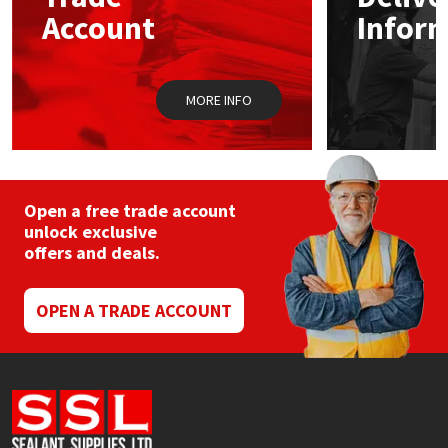
Sika
chosen
Account
Infor
on
the
Soudal
product
page
MORE INFO
Thompsons
Open a free trade account
unlock exclusive
offers and deals.
OPEN A TRADE ACCOUNT