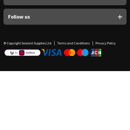
Follow us
© Copyright Sealant Supplies Ltd
Terms and Conditions
Privacy Policy