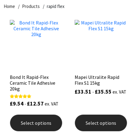
Home
Products
rapid flex
CT1
General Purpose
Putty
Tile Adhesives
Varnish
Sockets & Spanners
Dowsil
Kitchen & Cleanroom
Tools & Accessories
Wood Adhesive
WAX
Hardware & Fixings
Everbuild
Laminate & Wood
Tools & Accessories
Power Tool Accessories
EVT
Marine
Hand Tools
Fleetwood
Natural Stone
Bond It Rapid-Flex
Mapei Ultralite Rapid
Ceramic Tile Adhesive
Flex S1 15kg
FOSROC
Paintable
20kg
£
33.51
£
35.55
-
ex. VAT
£
9.54
£
12.57
Rated
Geocel
RAL Colours
-
ex. VAT
5.00
out of 5
This
This
product
prod
Illbruck
Roofing Sealants
Select options
Select options
has
has
multiple
mult
Isoflex
Secure Sealants
variants.
varia