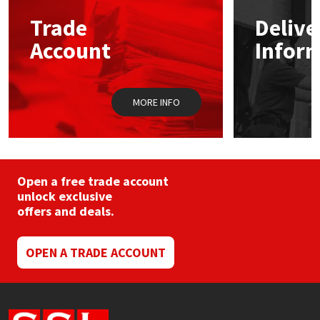
may
Trade
Delive
be
Mapei
Structural Sealants
chosen
Account
Infor
on
the
Nullifire
Swimming Pool
product
page
MORE INFO
OB1
Tools & Accessories
PC Cox
Purdy
Open a free trade account
unlock exclusive
offers and deals.
Rainbow
Ronseal
OPEN A TRADE ACCOUNT
Sealoflex