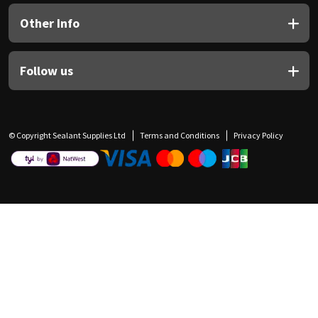
Other Info
Follow us
© Copyright Sealant Supplies Ltd
Terms and Conditions
Privacy Policy