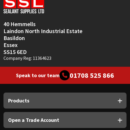
Sika
Soudal
40 Hemmells
Laindon North Industrial Estate
Thompsons
Basildon
Essex
SS15 6ED
Company Reg: 11364623
01708 525 866
Speak to our team
Products
Open a Trade Account