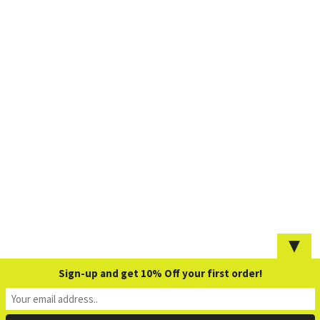
▼
Sign-up and get 10% Off your first order!