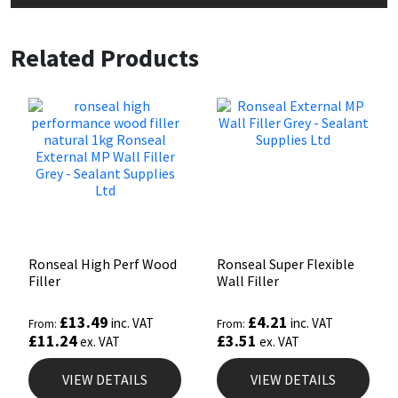
Related Products
Ronseal High Perf Wood
Ronseal Super Flexible
Filler
Wall Filler
£
13.49
£
4.21
inc. VAT
inc. VAT
From:
From:
£
11.24
£
3.51
ex. VAT
ex. VAT
VIEW DETAILS
VIEW DETAILS