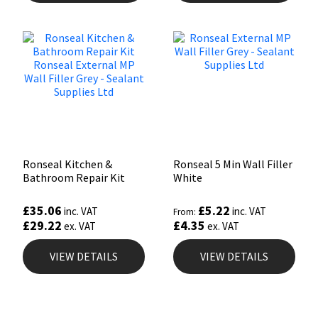
Ronseal Kitchen &
Ronseal 5 Min Wall Filler
Bathroom Repair Kit
White
£
35.06
£
5.22
inc. VAT
inc. VAT
From:
£
29.22
£
4.35
ex. VAT
ex. VAT
VIEW DETAILS
VIEW DETAILS