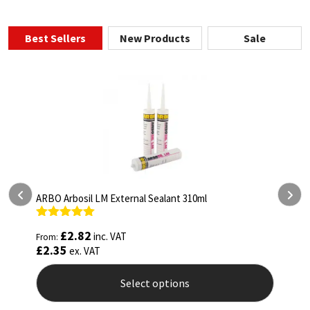
Best Sellers
New Products
Sale
ARBO Arbothane 1245 600ml
Rated
4.75
£
5.26
inc. VAT
From:
out of 5
£
4.38
ex. VAT
Select options
This