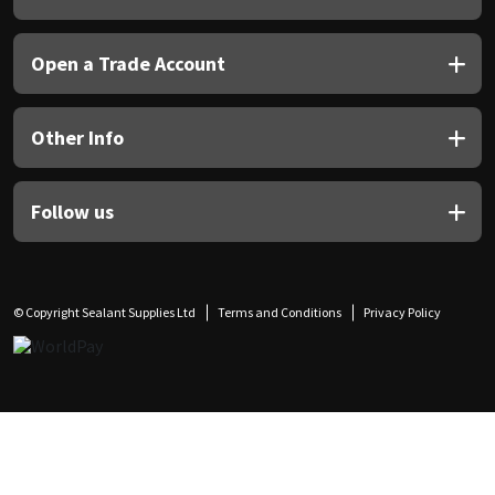
Open a Trade Account
Other Info
Follow us
© Copyright Sealant Supplies Ltd
Terms and Conditions
Privacy Policy