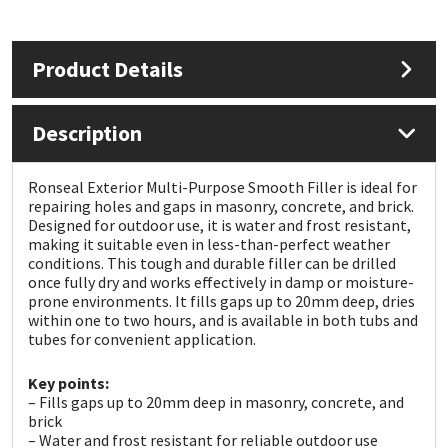
Mapei
Structural Sealants
Product Details
Nullifire
Swimming Pool
Description
OB1
Tools & Accessories
Ronseal Exterior Multi-Purpose Smooth Filler is ideal for
PC Cox
repairing holes and gaps in masonry, concrete, and brick.
Designed for outdoor use, it is water and frost resistant,
making it suitable even in less-than-perfect weather
Purdy
conditions. This tough and durable filler can be drilled
once fully dry and works effectively in damp or moisture-
Rainbow
prone environments. It fills gaps up to 20mm deep, dries
within one to two hours, and is available in both tubs and
tubes for convenient application.
Ronseal
Key points:
– Fills gaps up to 20mm deep in masonry, concrete, and
Sealoflex
brick
– Water and frost resistant for reliable outdoor use