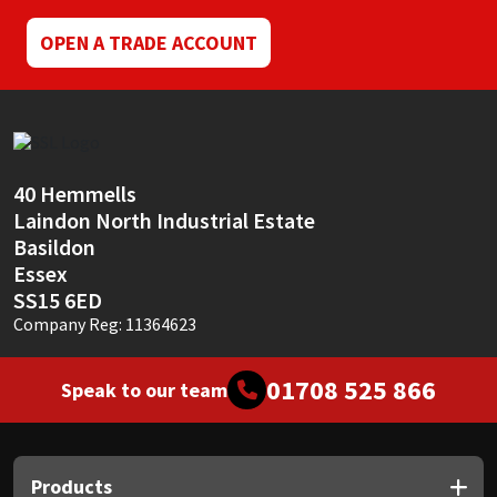
OPEN A TRADE ACCOUNT
40 Hemmells
Laindon North Industrial Estate
Basildon
Essex
SS15 6ED
Company Reg: 11364623
01708 525 866
Speak to our team
Products