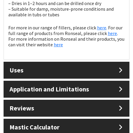
Sika
– Dries in 1–2 hours and can be drilled once dry
– Suitable for damp, moisture-prone conditions and
available in tubs or tubes
Soudal
For more in our range of fillers, please click
here
. For our
Thompsons
full range of products from Ronseal, please click
here
.
For more information on Ronseal and their products, you
can visit their website
here
Uses
Application and Limitations
Reviews
Mastic Calculator