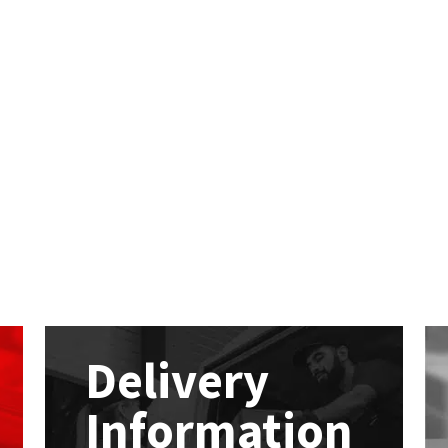
Delivery
Information