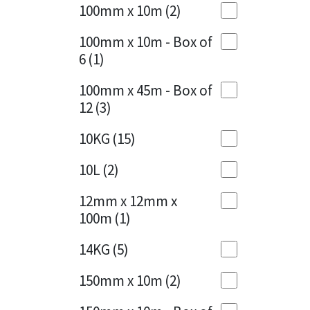
Sika
100mm x 10m
(2)
Charcoal
(1)
Soudal
100mm x 10m - Box of
Cherry Red
(1)
6
(1)
Thompsons
Clean Grey
(1)
100mm x 45m - Box of
12
(3)
Copper
(1)
10KG
(15)
Crystal Clear
(3)
10L
(2)
Dark Anthracite
(2)
12mm x 12mm x
Dark Blue
(1)
100m
(1)
Dark Grey
(8)
14KG
(5)
Dusty Grey
(1)
150mm x 10m
(2)
Graphite
(4)