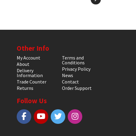
Other Info
My Account
Terms and
Conditions
About
Privacy Policy
Delivery
Information
News
Trade Counter
Contact
Returns
Order Support
Follow Us