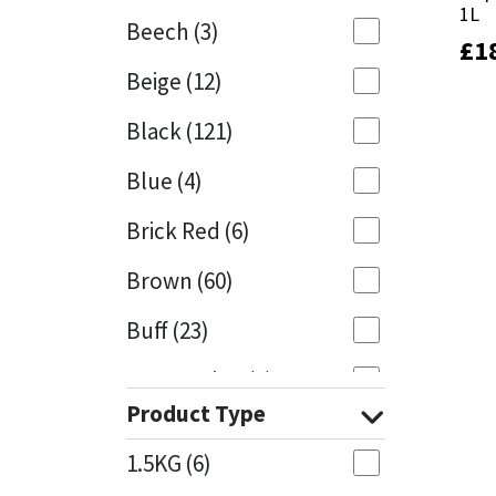
1L
1L
Beech
(3)
£
£
1
1
Mapei
Structural Sealants
Beige
(12)
Nullifire
Swimming Pool
Black
(121)
OB1
Tools & Accessories
Blue
(4)
PC Cox
Brick Red
(6)
Purdy
Brown
(60)
Buff
(23)
Rainbow
Cappuccino
(1)
Ronseal
Product Type
Caramel
(13)
Sealoflex
1.5KG
(6)
Caribbean
(1)