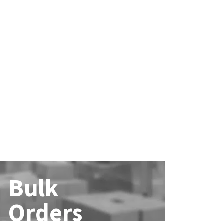
Bulk
Orders