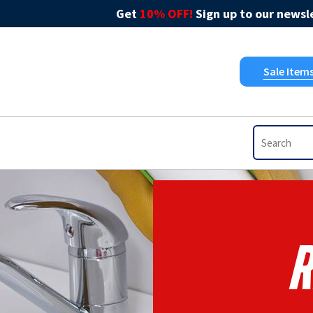
Get
10% OFF!
Sign up to our newsle
Sale Item
R