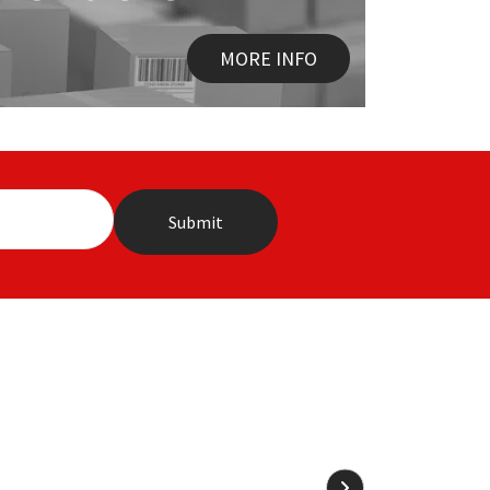
MORE INFO