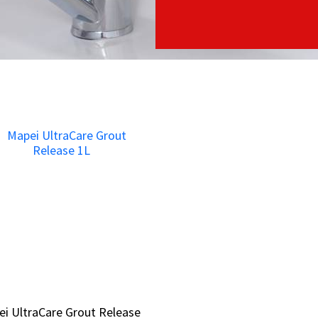
i UltraCare Grout Release
i UltraCare Grout Release