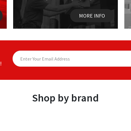
MORE INFO
!
Shop by brand