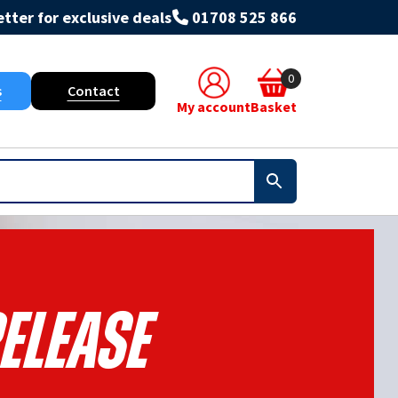
tter for exclusive deals
01708 525 866
0
s
Contact
My account
Basket
elease