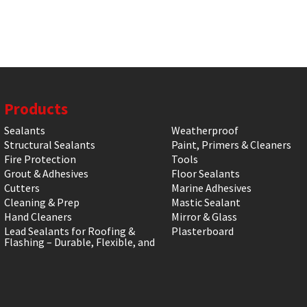
Products
Sealants
Weatherproof
Structural Sealants
Paint, Primers & Cleaners
Fire Protection
Tools
Grout & Adhesives
Floor Sealants
Cutters
Marine Adhesives
Cleaning & Prep
Mastic Sealant
Hand Cleaners
Mirror & Glass
Lead Sealants for Roofing &
Plasterboard
Flashing – Durable, Flexible, and