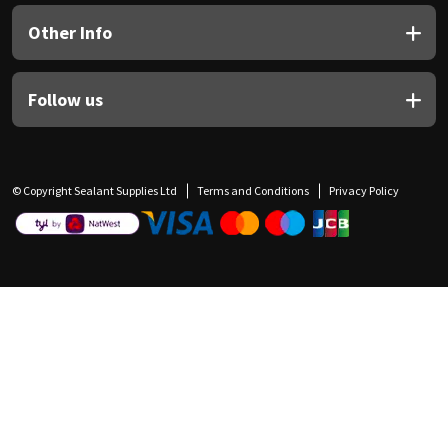
Other Info
Follow us
© Copyright Sealant Supplies Ltd
Terms and Conditions
Privacy Policy