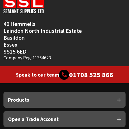
Sika
Soudal
40 Hemmells
Laindon North Industrial Estate
Thompsons
Basildon
Essex
SS15 6ED
Company Reg: 11364623
01708 525 866
Speak to our team
Products
Open a Trade Account