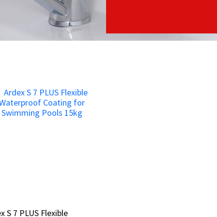
x S 7 PLUS Flexible
x S 7 PLUS Flexible