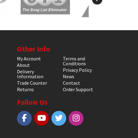
Other Info
My Account
Terms and
Conditions
About
Privacy Policy
Delivery
Information
News
Trade Counter
Contact
Returns
Order Support
Follow Us