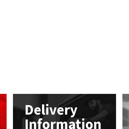
Delivery
Information