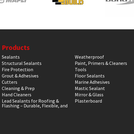
Products
Sealants
Weatherproof
Structural Sealants
Paint, Primers & Cleaners
Fire Protection
Tools
Grout & Adhesives
Floor Sealants
Cutters
Marine Adhesives
Cleaning & Prep
Mastic Sealant
Hand Cleaners
Mirror & Glass
Lead Sealants for Roofing &
Plasterboard
Flashing – Durable, Flexible, and