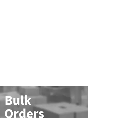
Bulk
Orders