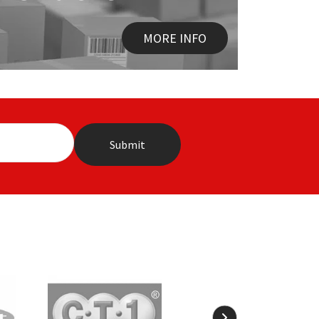
MORE INFO