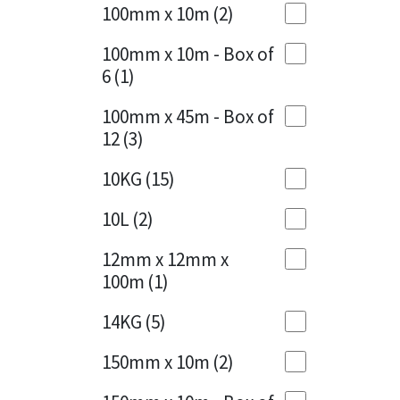
Sika
100mm x 10m
(2)
Charcoal
(1)
Soudal
100mm x 10m - Box of
Cherry Red
(1)
6
(1)
Thompsons
Clean Grey
(1)
100mm x 45m - Box of
12
(3)
Copper
(1)
10KG
(15)
Crystal Clear
(3)
10L
(2)
Dark Anthracite
(2)
12mm x 12mm x
Dark Blue
(1)
100m
(1)
Dark Grey
(8)
14KG
(5)
Dusty Grey
(1)
150mm x 10m
(2)
Graphite
(4)