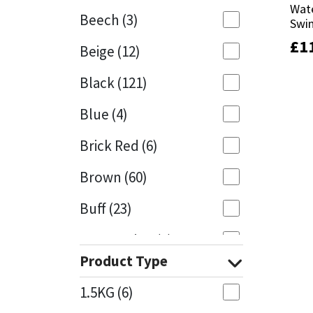
Wate
Wate
Beech
(3)
Swi
Swi
Mapei
Structural Sealants
£
£
1
1
Beige
(12)
Nullifire
Swimming Pool
Black
(121)
OB1
Tools & Accessories
Blue
(4)
PC Cox
Brick Red
(6)
Purdy
Brown
(60)
Buff
(23)
Rainbow
Cappuccino
(1)
Ronseal
Product Type
Caramel
(13)
Sealoflex
1.5KG
(6)
Caribbean
(1)