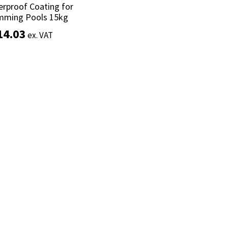
rproof Coating for
rproof Coating for
mming Pools 15kg
mming Pools 15kg
14.03
14.03
ex. VAT
ex. VAT
Add to basket