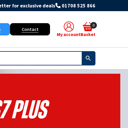
tter for exclusive deals
01708 525 866
0
s
Contact
My account
Basket
7 Plus