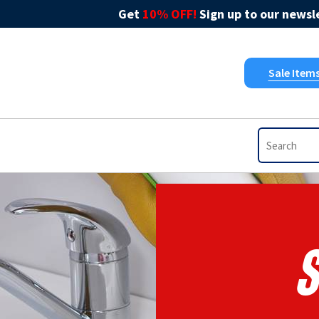
Get
10% OFF!
Sign up to our newsle
Sale Item
S