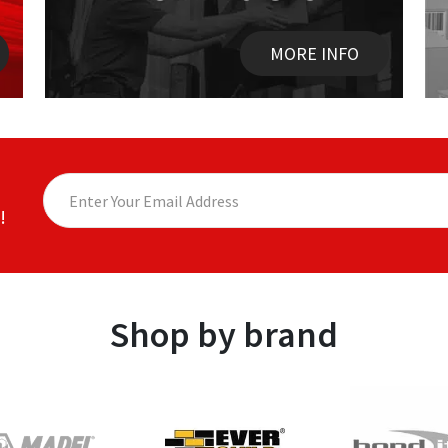
MORE INFO
!
Shop by brand