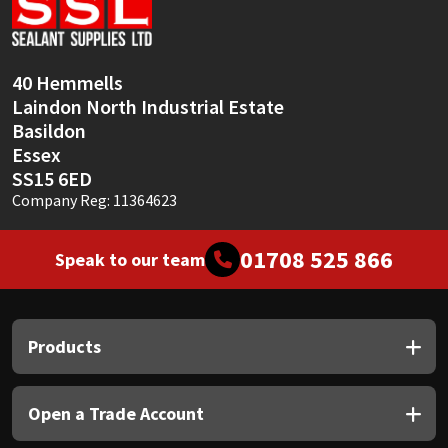
Sika
Soudal
40 Hemmells
Laindon North Industrial Estate
Thompsons
Basildon
Essex
SS15 6ED
Company Reg: 11364623
01708 525 866
Speak to our team
Products
Open a Trade Account