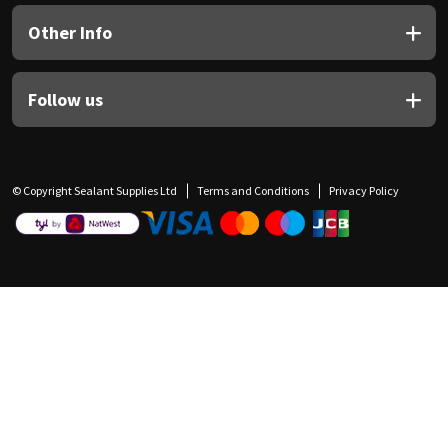
Other Info
Follow us
© Copyright Sealant Supplies Ltd
Terms and Conditions
Privacy Policy