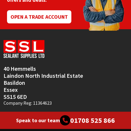
Mapei
Structural Sealants
OPEN A TRADE ACCOUNT
Nullifire
Swimming Pool
OB1
Tools & Accessories
PC Cox
40 Hemmells
Purdy
Laindon North Industrial Estate
Basildon
Rainbow
Essex
SS15 6ED
Ronseal
Company Reg: 11364623
Sealoflex
01708 525 866
Speak to our team