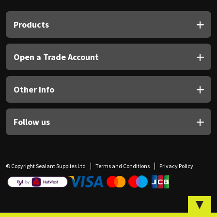
Sika
Products
Soudal
Thompsons
Open a Trade Account
Other Info
Follow us
© Copyright Sealant Supplies Ltd
Terms and Conditions
Privacy Policy
▼