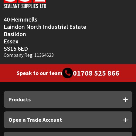
Sika
Soudal
40 Hemmells
Laindon North Industrial Estate
Thompsons
Basildon
Essex
SS15 6ED
Company Reg: 11364623
01708 525 866
Speak to our team
Products
Open a Trade Account