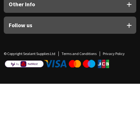
Other Info
Follow us
© Copyright Sealant Supplies Ltd
Terms and Conditions
Privacy Policy