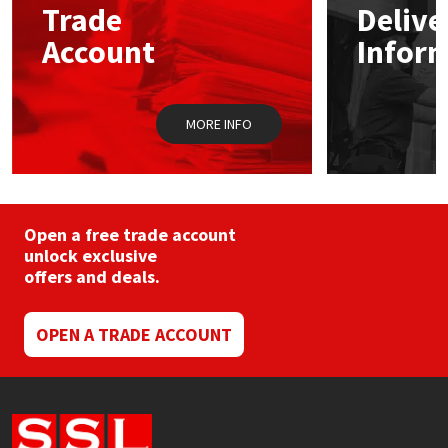
Trade
Delive
Account
Infor
Mapei
Structural Sealants
Nullifire
Swimming Pool
MORE INFO
OB1
Tools & Accessories
PC Cox
Open a free trade account
Purdy
unlock exclusive
offers and deals.
Rainbow
OPEN A TRADE ACCOUNT
Ronseal
Sealoflex