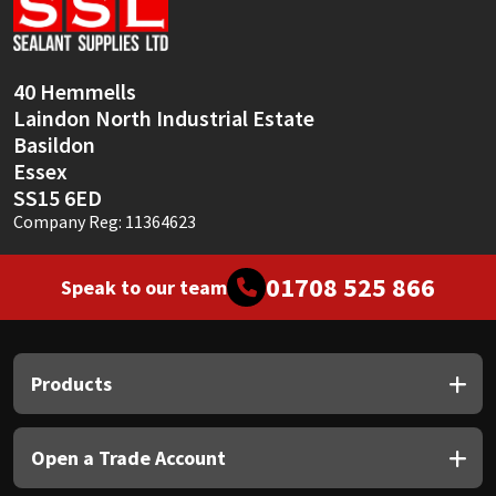
Sika
Soudal
40 Hemmells
Laindon North Industrial Estate
Thompsons
Basildon
Essex
SS15 6ED
Company Reg: 11364623
01708 525 866
Speak to our team
Products
Open a Trade Account