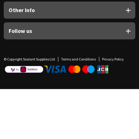
Other Info
Follow us
© Copyright Sealant Supplies Ltd
Terms and Conditions
Privacy Policy