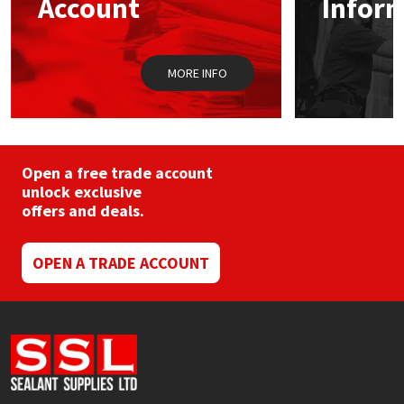
Account
Infor
Sika
on
the
product
Soudal
page
MORE INFO
Thompsons
Open a free trade account
unlock exclusive
offers and deals.
OPEN A TRADE ACCOUNT