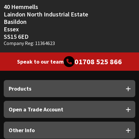
40 Hemmells
Laindon North Industrial Estate
Basildon
Essex
SS15 6ED
Company Reg: 11364623
01708 525 866
Speak to our team
Products
Open a Trade Account
Other Info