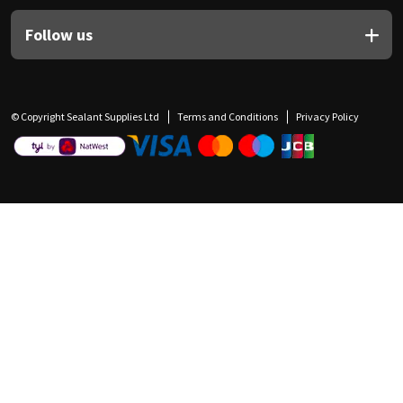
Follow us
© Copyright Sealant Supplies Ltd
Terms and Conditions
Privacy Policy