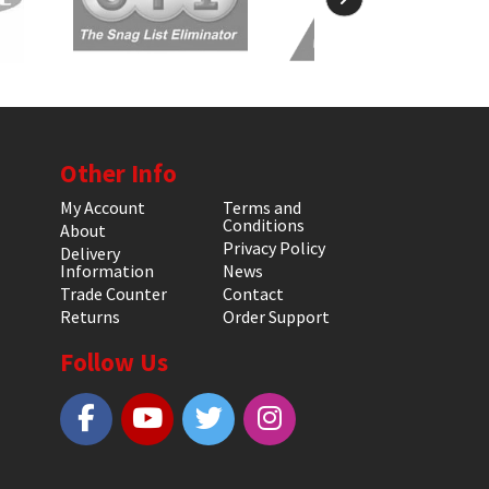
Other Info
My Account
Terms and
Conditions
About
Privacy Policy
Delivery
Information
News
Trade Counter
Contact
Returns
Order Support
Follow Us