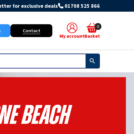
tter for exclusive deals
01708 525 866
0
s
Contact
My account
Basket
NE BEACH