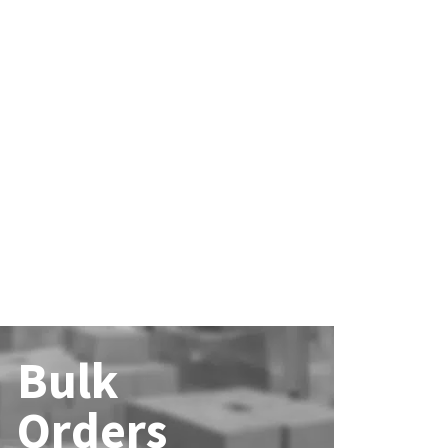
Bulk
Orders