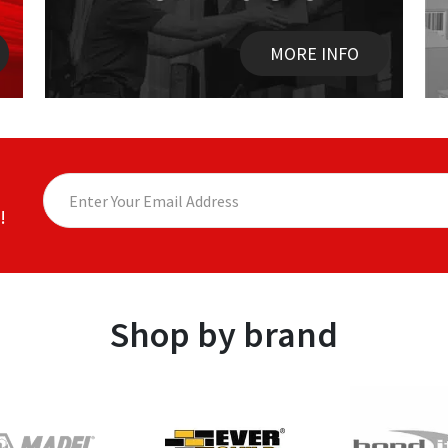
MORE INFO
!
Shop by brand