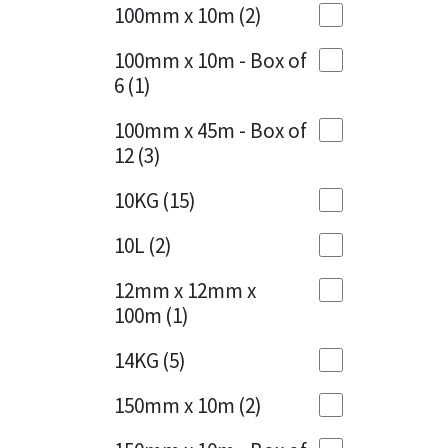
Sika
100mm x 10m
(2)
Charcoal
(1)
Soudal
100mm x 10m - Box of
Cherry Red
(1)
6
(1)
Thompsons
Clean Grey
(1)
100mm x 45m - Box of
12
(3)
Copper
(1)
10KG
(15)
Crystal Clear
(3)
10L
(2)
Dark Anthracite
(2)
12mm x 12mm x
Dark Blue
(1)
100m
(1)
Dark Grey
(8)
14KG
(5)
Dusty Grey
(1)
150mm x 10m
(2)
Graphite
(4)