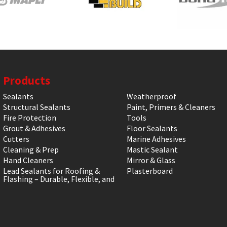
Products
Sealants
Weatherproof
Structural Sealants
Paint, Primers & Cleaners
Fire Protection
Tools
Grout & Adhesives
Floor Sealants
Cutters
Marine Adhesives
Cleaning & Prep
Mastic Sealant
Hand Cleaners
Mirror & Glass
Lead Sealants for Roofing &
Plasterboard
Flashing – Durable, Flexible, and