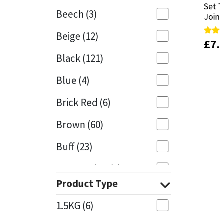
Set 
Set 
Beech
(3)
Join
Join
Mapei
Structural Sealants
Beige
(12)
£
£
7
7
Rate
Rate
Nullifire
Swimming Pool
5.00
5.00
Black
(121)
out 
out 
OB1
Tools & Accessories
Blue
(4)
PC Cox
Brick Red
(6)
Purdy
Brown
(60)
Buff
(23)
Rainbow
Cappuccino
(1)
Ronseal
Product Type
Caramel
(13)
Sealoflex
1.5KG
(6)
Caribbean
(1)