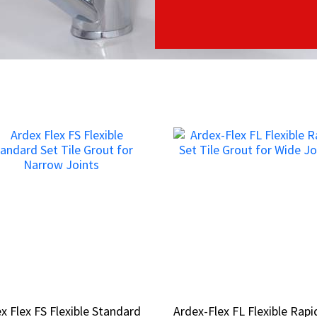
x Flex FS Flexible Standard
x Flex FS Flexible Standard
Ardex-Flex FL Flexible Rapi
Ardex-Flex FL Flexible Rapi