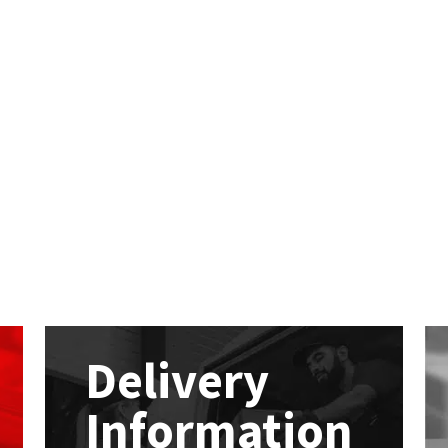
Delivery
Information