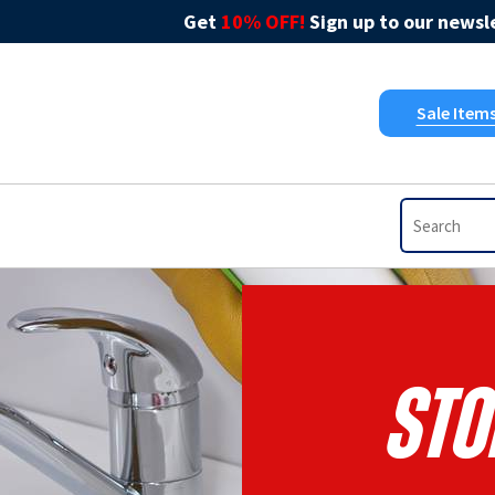
Get
10% OFF!
Sign up to our newsle
Sale Item
STO