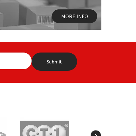
MORE INFO