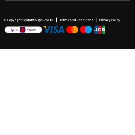
© Copyright Sealant Supplies Ltd
Terms and Conditions
Privacy Policy