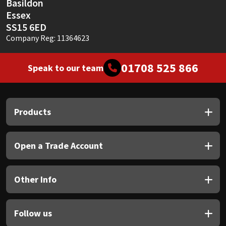
Basildon
Essex
SS15 6ED
Company Reg: 11364623
01708 525 866
Speak to our team
Products
Open a Trade Account
Other Info
Follow us