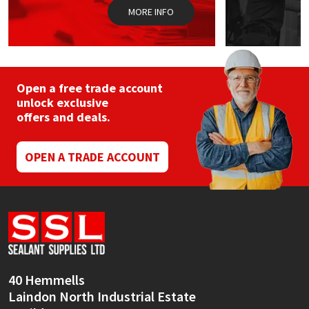
page
MORE INFO
Open a free trade account
unlock exclusive
offers and deals.
OPEN A TRADE ACCOUNT
40 Hemmells
Laindon North Industrial Estate