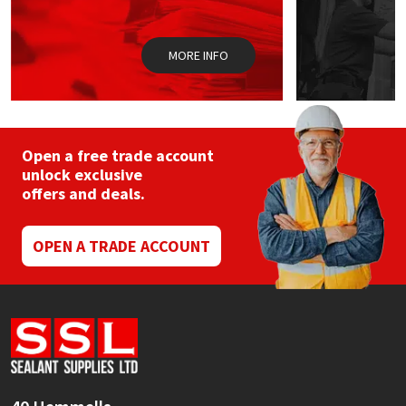
Sika
Soudal
MORE INFO
Thompsons
Open a free trade account
unlock exclusive
offers and deals.
OPEN A TRADE ACCOUNT