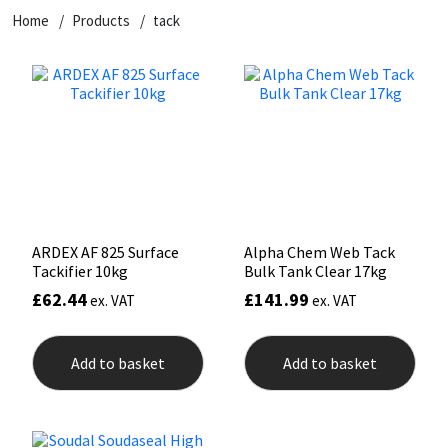
Home
Products
tack
CT1
General Purpose
Putty
Tile Adhesives
Varnish
Sockets & Spanners
Dowsil
Kitchen & Cleanroom
Tools & Accessories
Wood Adhesive
WAX
Hardware & Fixings
Everbuild
Laminate & Wood
Tools & Accessories
Power Tool Accessories
EVT
Marine
Hand Tools
Fleetwood
Natural Stone
ARDEX AF 825 Surface
Alpha Chem Web Tack
Tackifier 10kg
Bulk Tank Clear 17kg
FOSROC
Paintable
£
62.44
£
141.99
ex. VAT
ex. VAT
Geocel
RAL Colours
Add to basket
Add to basket
Illbruck
Roofing Sealants
Isoflex
Secure Sealants