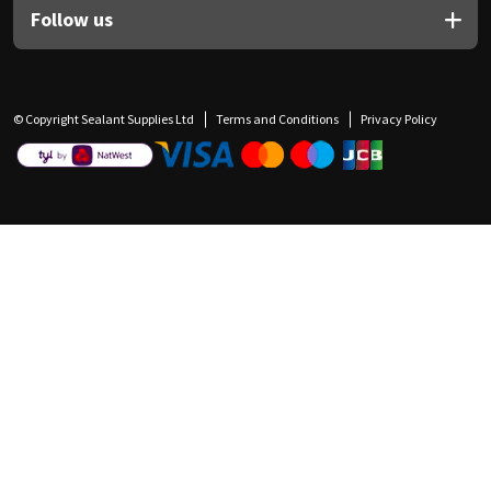
Follow us
© Copyright Sealant Supplies Ltd
Terms and Conditions
Privacy Policy