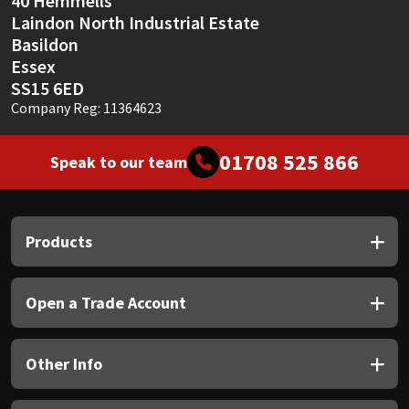
40 Hemmells
Laindon North Industrial Estate
Basildon
Essex
SS15 6ED
Company Reg: 11364623
01708 525 866
Speak to our team
Products
Open a Trade Account
Other Info