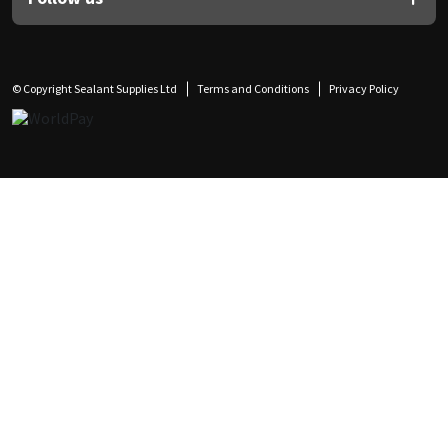
© Copyright Sealant Supplies Ltd
Terms and Conditions
Privacy Policy