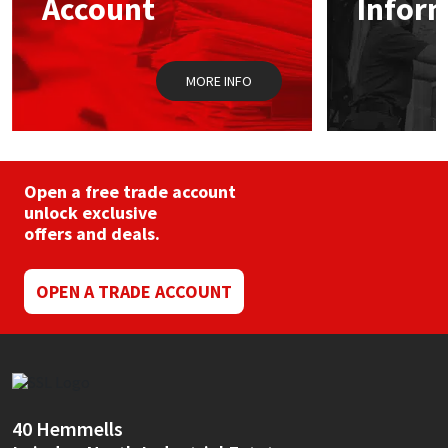
Account
Infor
Sika
Soudal
MORE INFO
Thompsons
Open a free trade account
unlock exclusive
offers and deals.
OPEN A TRADE ACCOUNT
40 Hemmells