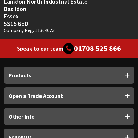
Laindon North Industrial Estate
Basildon
Essex
SS15 6ED
Company Reg: 11364623
01708 525 866
Speak to our team
Products
Open a Trade Account
Other Info
Follow us