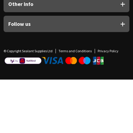
Other Info
Follow us
© Copyright Sealant Supplies Ltd
Terms and Conditions
Privacy Policy