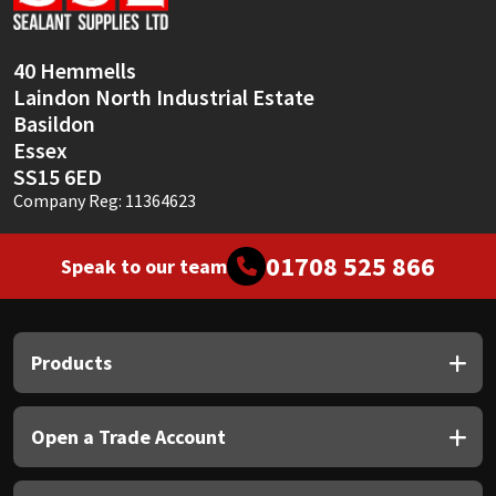
Sika
Soudal
40 Hemmells
Laindon North Industrial Estate
Thompsons
Basildon
Essex
SS15 6ED
Company Reg: 11364623
01708 525 866
Speak to our team
Products
Open a Trade Account