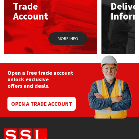
Trade
Delive
Account
Infor
Mapei
Structural Sealants
Nullifire
Swimming Pool
MORE INFO
OB1
Tools & Accessories
PC Cox
Open a free trade account
Purdy
unlock exclusive
offers and deals.
Rainbow
OPEN A TRADE ACCOUNT
Ronseal
Sealoflex