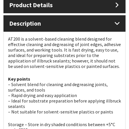
Product Details
Mapei
Structural Sealants
Description
Nullifire
Swimming Pool
AT200 is a solvent-based cleaning blend designed for
OB1
Tools & Accessories
effective cleaning and degreasing of joint edges, adhesive
surfaces, and working tools. It is fast drying, easy to use,
and ideal for preparing substrates prior to the
PC Cox
application of illbruck sealants; however, it should not
be used on solvent-sensitive plastics or painted surfaces.
Purdy
Key points
– Solvent blend for cleaning and degreasing joints,
Rainbow
surfaces, and tools
– Rapid drying and easy application
– Ideal for substrate preparation before applying illbruck
Ronseal
sealants
– Not suitable for solvent-sensitive plastics or paints
Sealoflex
Storage – Store in dry shaded conditions between +5°C