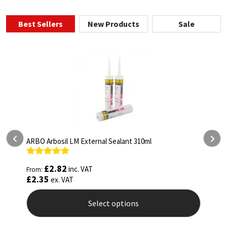
Best Sellers
New Products
Sale
l
ARBO Arbothane 1245 600ml
Rated
4.75
£
5.26
inc. VAT
From:
out of 5
£
4.38
ex. VAT
Select options
This