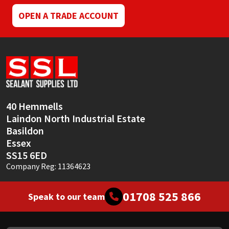
OPEN A TRADE ACCOUNT
40 Hemmells
Laindon North Industrial Estate
Basildon
Essex
SS15 6ED
Company Reg: 11364623
01708 525 866
Speak to our team