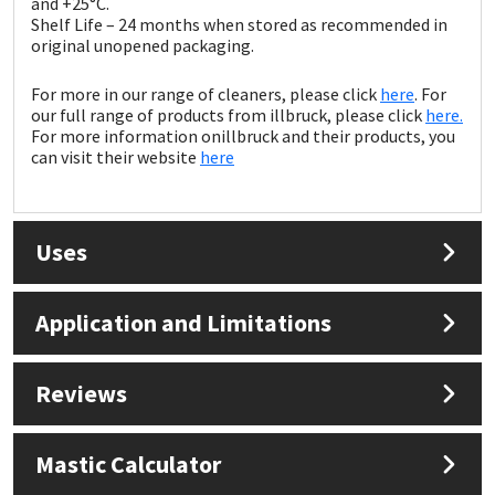
and +25°C.
Sika
Shelf Life – 24 months when stored as recommended in
original unopened packaging.
Soudal
For more in our range of cleaners, please click
here
. For
our full range of products from illbruck, please click
here.
Thompsons
For more information onillbruck and their products, you
can visit their website
here
Uses
Application and Limitations
Reviews
Mastic Calculator