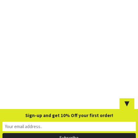
▼
Sign-up and get 10% Off your first order!