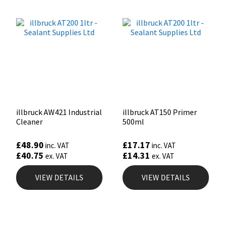
illbruck AW421 Industrial
illbruck AT150 Primer
Cleaner
500ml
£
48.90
£
17.17
inc. VAT
inc. VAT
£
40.75
£
14.31
ex. VAT
ex. VAT
VIEW DETAILS
VIEW DETAILS