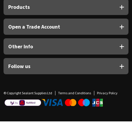
Products
Open a Trade Account
Other Info
Follow us
© Copyright Sealant Supplies Ltd
Terms and Conditions
Privacy Policy