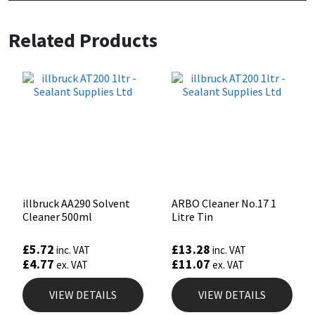
Related Products
illbruck AA290 Solvent
ARBO Cleaner No.17 1
Cleaner 500ml
Litre Tin
£
5.72
£
13.28
inc. VAT
inc. VAT
£
4.77
£
11.07
ex. VAT
ex. VAT
VIEW DETAILS
VIEW DETAILS