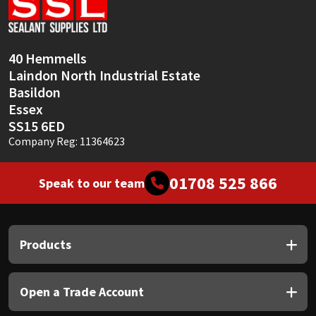
Sika
Soudal
40 Hemmells
Laindon North Industrial Estate
Thompsons
Basildon
Essex
SS15 6ED
Company Reg: 11364623
01708 525 866
Speak to our team
Products
Open a Trade Account