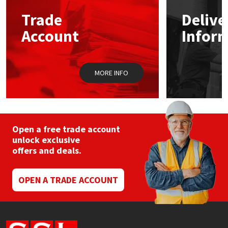
Trade
Delive
Mapei
Structural Sealants
Account
Infor
Nullifire
Swimming Pool
MORE INFO
OB1
Tools & Accessories
PC Cox
Purdy
Open a free trade account
unlock exclusive
offers and deals.
Rainbow
Ronseal
OPEN A TRADE ACCOUNT
Sealoflex