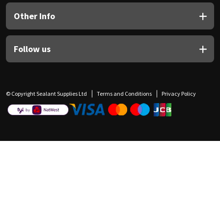
Other Info
Follow us
© Copyright Sealant Supplies Ltd
Terms and Conditions
Privacy Policy