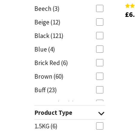
Beech
(3)
£
£
6
6
Rate
Rate
Mapei
Structural Sealants
5.00
5.00
Beige
(12)
out 
out 
Nullifire
Swimming Pool
Black
(121)
OB1
Tools & Accessories
Blue
(4)
PC Cox
Brick Red
(6)
Purdy
Brown
(60)
Buff
(23)
Rainbow
Cappuccino
(1)
Ronseal
Product Type
Caramel
(13)
Sealoflex
1.5KG
(6)
Caribbean
(1)