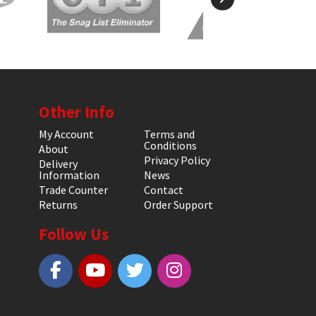
Other Info
My Account
Terms and
Conditions
About
Privacy Policy
Delivery
Information
News
Trade Counter
Contact
Returns
Order Support
Follow Us