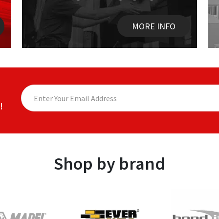
MORE INFO
!
Shop by brand