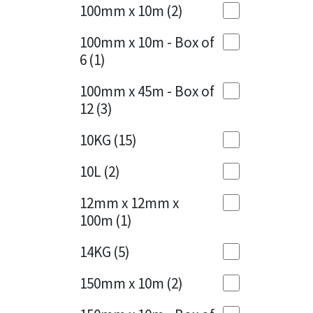
Sika
100mm x 10m
(2)
Charcoal
(1)
Soudal
100mm x 10m - Box of
Cherry Red
(1)
6
(1)
Thompsons
Clean Grey
(1)
100mm x 45m - Box of
12
(3)
Copper
(1)
10KG
(15)
Crystal Clear
(3)
10L
(2)
Dark Anthracite
(2)
12mm x 12mm x
Dark Blue
(1)
100m
(1)
Dark Grey
(8)
14KG
(5)
Dusty Grey
(1)
150mm x 10m
(2)
Graphite
(4)