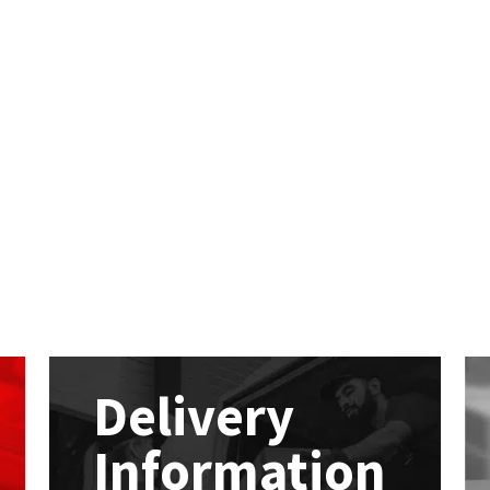
Delivery
Information