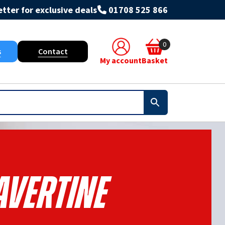
tter for exclusive deals
01708 525 866
0
s
Contact
My account
Basket
avertine