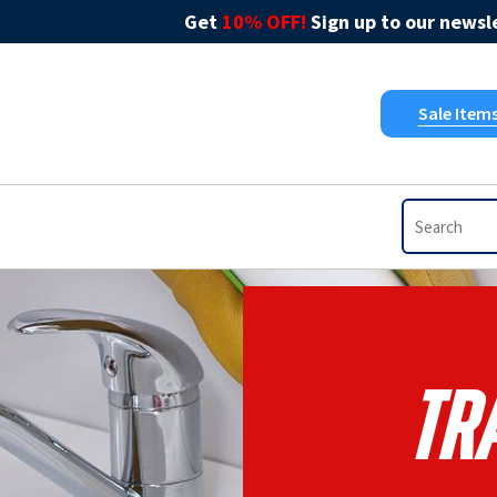
Get
10% OFF!
Sign up to our newsle
Sale Item
Tr