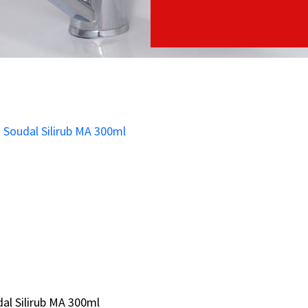
al Silirub MA 300ml
al Silirub MA 300ml