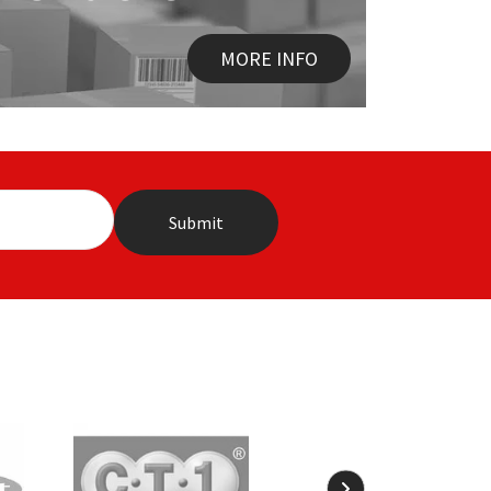
MORE INFO