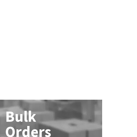
Bulk
Orders