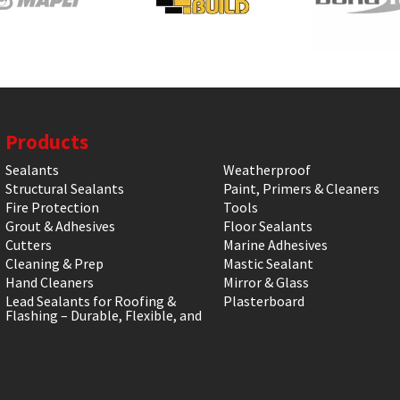
Products
Sealants
Weatherproof
Structural Sealants
Paint, Primers & Cleaners
Fire Protection
Tools
Grout & Adhesives
Floor Sealants
Cutters
Marine Adhesives
Cleaning & Prep
Mastic Sealant
Hand Cleaners
Mirror & Glass
Lead Sealants for Roofing &
Plasterboard
Flashing – Durable, Flexible, and