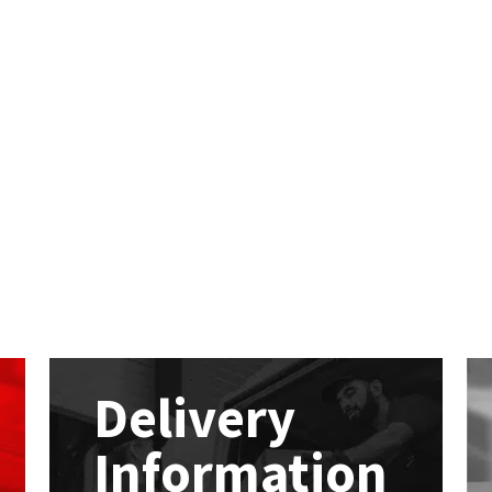
Delivery
Information