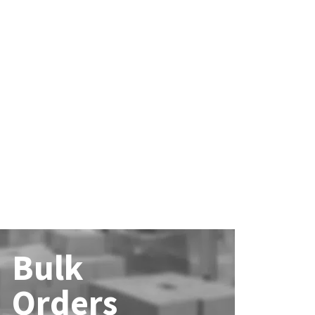
Bulk
Orders