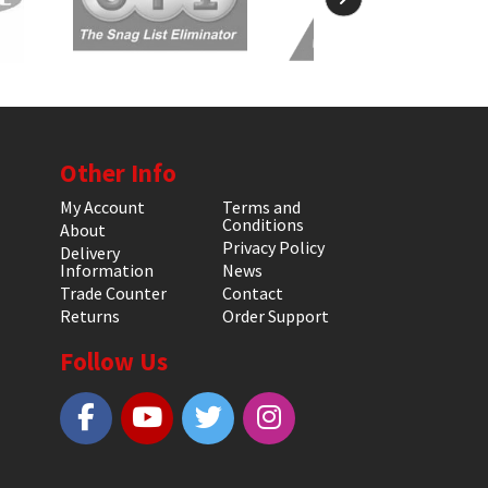
Other Info
My Account
Terms and
Conditions
About
Privacy Policy
Delivery
Information
News
Trade Counter
Contact
Returns
Order Support
Follow Us