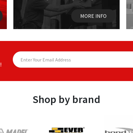
MORE INFO
!
Shop by brand