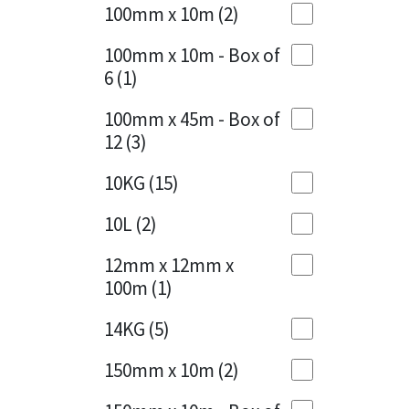
Sika
100mm x 10m
(2)
Charcoal
(1)
Soudal
100mm x 10m - Box of
Cherry Red
(1)
6
(1)
Thompsons
Clean Grey
(1)
100mm x 45m - Box of
12
(3)
Copper
(1)
10KG
(15)
Crystal Clear
(3)
10L
(2)
Dark Anthracite
(2)
12mm x 12mm x
Dark Blue
(1)
100m
(1)
Dark Grey
(8)
14KG
(5)
Dusty Grey
(1)
150mm x 10m
(2)
Graphite
(4)