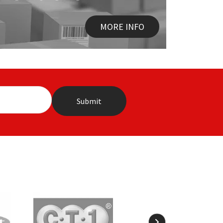
MORE INFO