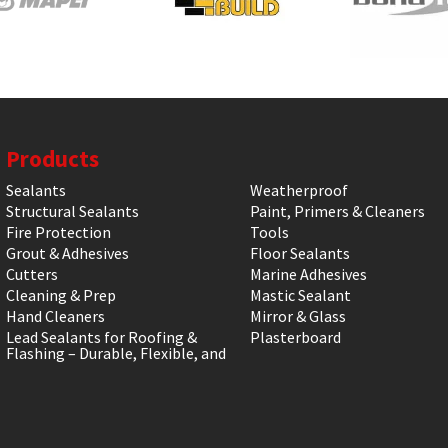
Products
Sealants
Weatherproof
Structural Sealants
Paint, Primers & Cleaners
Fire Protection
Tools
Grout & Adhesives
Floor Sealants
Cutters
Marine Adhesives
Cleaning & Prep
Mastic Sealant
Hand Cleaners
Mirror & Glass
Lead Sealants for Roofing &
Plasterboard
Flashing – Durable, Flexible, and