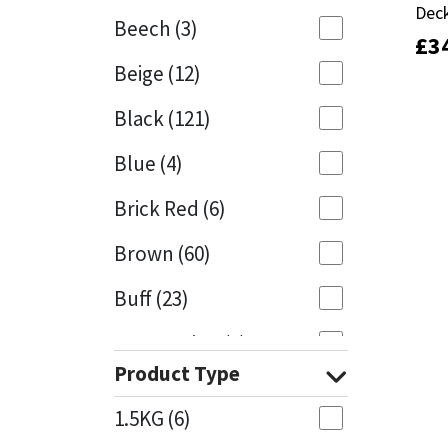
Deck
Deck
Beech
(3)
£
£
3
3
Mapei
Structural Sealants
Beige
(12)
Nullifire
Swimming Pool
Black
(121)
OB1
Tools & Accessories
Blue
(4)
PC Cox
Brick Red
(6)
Purdy
Brown
(60)
Buff
(23)
Rainbow
Cappuccino
(1)
Ronseal
Product Type
Caramel
(13)
Sealoflex
1.5KG
(6)
Caribbean
(1)