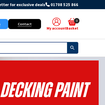
tter for exclusive deals
01708 525 866
0
s
Contact
My account
Basket
 Decking Paint