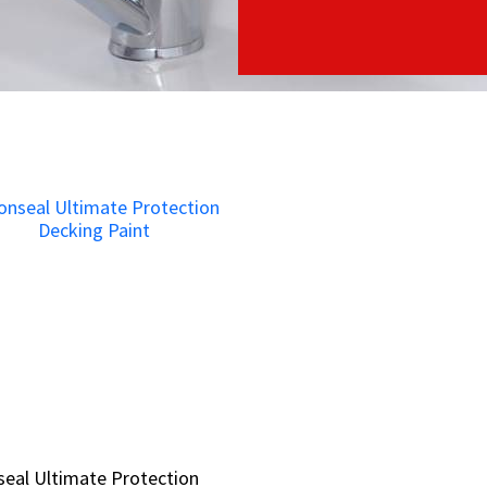
eal Ultimate Protection
eal Ultimate Protection