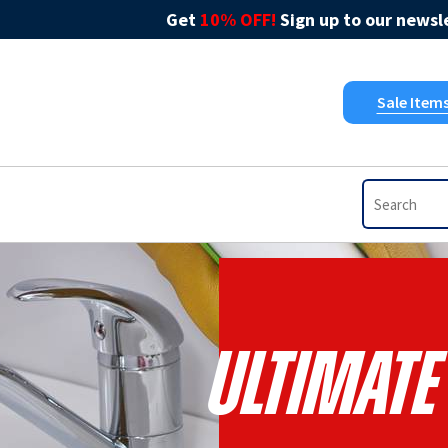
Get
10% OFF!
Sign up to our newsle
Sale Item
Ultimate