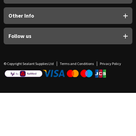
Other Info
Follow us
© Copyright Sealant Supplies Ltd
Terms and Conditions
Privacy Policy