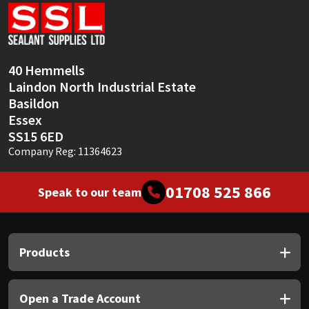
Sika
Soudal
40 Hemmells
Thompsons
Laindon North Industrial Estate
Basildon
Essex
SS15 6ED
Company Reg: 11364623
01708 525 866
Speak to our team
Products
Open a Trade Account