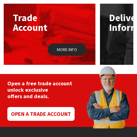
options
may
Mapei
Structural Sealants
Trade
Delive
be
chosen
Account
Infor
on
Nullifire
Swimming Pool
the
product
page
OB1
Tools & Accessories
MORE INFO
PC Cox
Purdy
Open a free trade account
unlock exclusive
Rainbow
offers and deals.
Ronseal
OPEN A TRADE ACCOUNT
Sealoflex