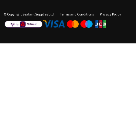
© Copyright Sealant Supplies Ltd
Terms and Conditions
Privacy Policy