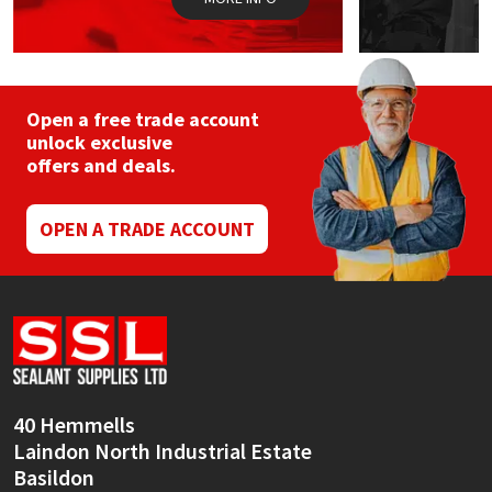
Open a free trade account
unlock exclusive
offers and deals.
OPEN A TRADE ACCOUNT
40 Hemmells
Laindon North Industrial Estate
Basildon