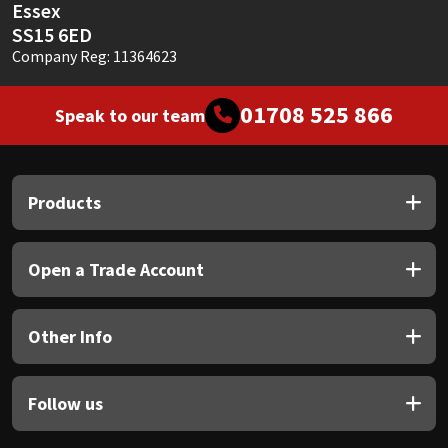
Essex
SS15 6ED
Company Reg: 11364623
01708 525 866
Speak to our team
Products
Open a Trade Account
Other Info
Follow us