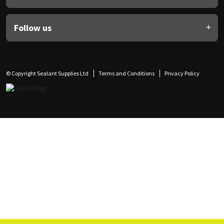
Follow us
© Copyright Sealant Supplies Ltd
Terms and Conditions
Privacy Policy