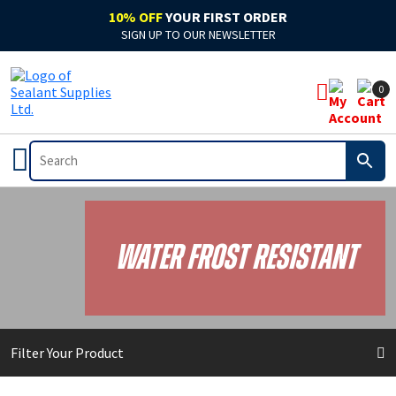
10% OFF
YOUR FIRST ORDER
SIGN UP TO OUR NEWSLETTER
0
Water Frost Resistant
Filter Your Product