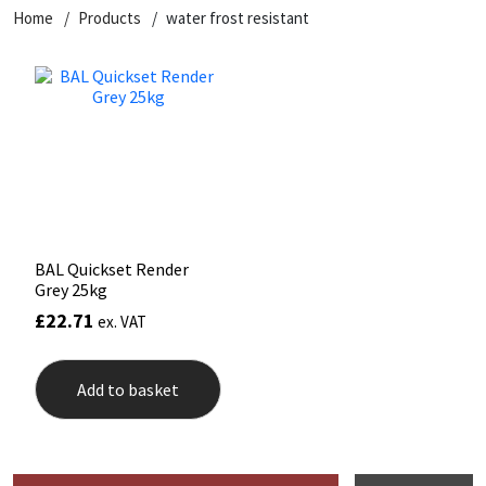
Home
Products
water frost resistant
BAL Quickset Render
Grey 25kg
£
22.71
ex. VAT
Add to basket