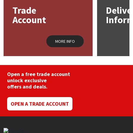
Trade
Delive
Account
Infor
MORE INFO
Open a free trade account
unlock exclusive
offers and deals.
OPEN A TRADE ACCOUNT