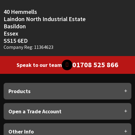
40 Hemmells
Laindon North Industrial Estate
Basildon
Essex
SS15 6ED
Company Reg: 11364623
01708 525 866
Speak to our team
Products
Open a Trade Account
Other Info