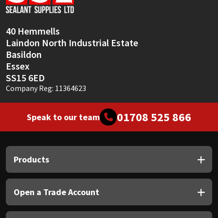
Sika
Soudal
40 Hemmells
Laindon North Industrial Estate
Thompsons
Basildon
Essex
SS15 6ED
Company Reg: 11364623
01708 525 866
Speak to our team
Products
Open a Trade Account