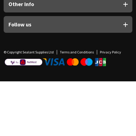
Other Info
Follow us
© Copyright Sealant Supplies Ltd
Terms and Conditions
Privacy Policy