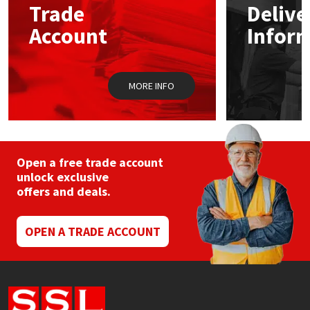
Trade
Delive
be
chosen
Account
Infor
Mapei
Structural Sealants
on
the
product
Nullifire
Swimming Pool
page
MORE INFO
OB1
Tools & Accessories
PC Cox
Open a free trade account
Purdy
unlock exclusive
offers and deals.
Rainbow
OPEN A TRADE ACCOUNT
Ronseal
Sealoflex