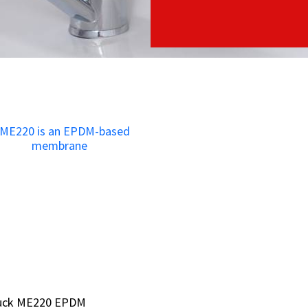
bruck ME220 EPDM
bruck ME220 EPDM