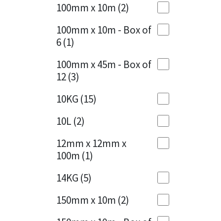
Sika
100mm x 10m
(2)
Charcoal
(1)
Soudal
100mm x 10m - Box of
Cherry Red
(1)
6
(1)
Thompsons
Clean Grey
(1)
100mm x 45m - Box of
12
(3)
Copper
(1)
10KG
(15)
Crystal Clear
(3)
10L
(2)
Dark Anthracite
(2)
12mm x 12mm x
Dark Blue
(1)
100m
(1)
Dark Grey
(8)
14KG
(5)
Dusty Grey
(1)
150mm x 10m
(2)
Graphite
(4)