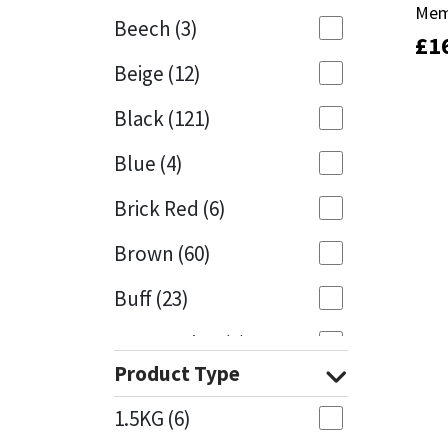
Mem
Mem
Beech
(3)
£
£
1
1
Mapei
Structural Sealants
Beige
(12)
Nullifire
Swimming Pool
Black
(121)
OB1
Tools & Accessories
Blue
(4)
PC Cox
Brick Red
(6)
Purdy
Brown
(60)
Buff
(23)
Rainbow
Cappuccino
(1)
Ronseal
Product Type
Caramel
(13)
Sealoflex
1.5KG
(6)
Caribbean
(1)