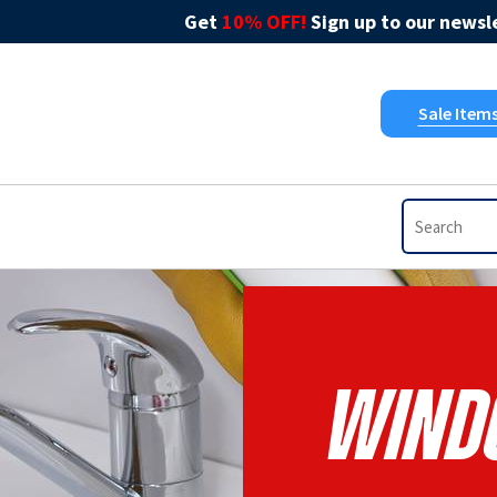
Get
10% OFF!
Sign up to our newsle
Sale Item
Windo