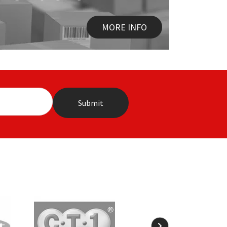
MORE INFO