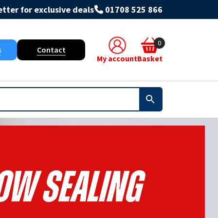
tter for exclusive deals
01708 525 866
0
s
Contact
My account
Basket
w Sealing