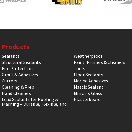
Products
Sealants
Weatherproof
Structural Sealants
Paint, Primers & Cleaners
Fire Protection
Tools
Grout & Adhesives
Floor Sealants
Cutters
Marine Adhesives
Cleaning & Prep
Mastic Sealant
Hand Cleaners
Mirror & Glass
Lead Sealants for Roofing &
Plasterboard
Flashing – Durable, Flexible, and