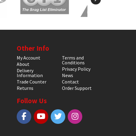
Other Info
My Account
Terms and
Conditions
About
Privacy Policy
Delivery
Information
News
Trade Counter
Contact
Returns
Order Support
Follow Us