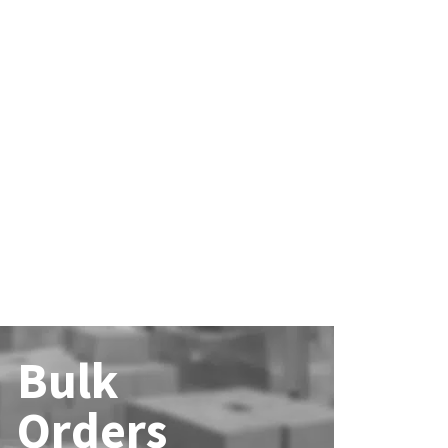
Bulk
Orders