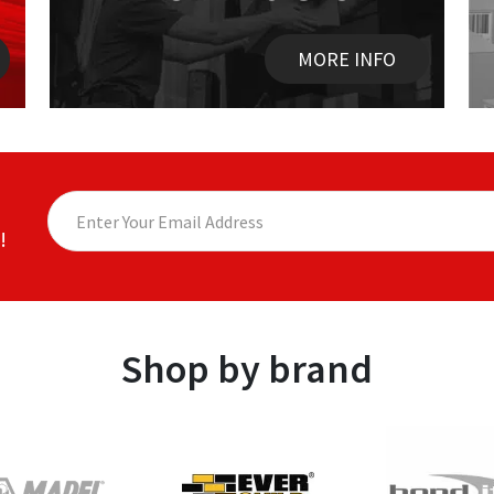
MORE INFO
!
Shop by brand