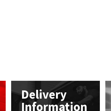
Delivery
Information