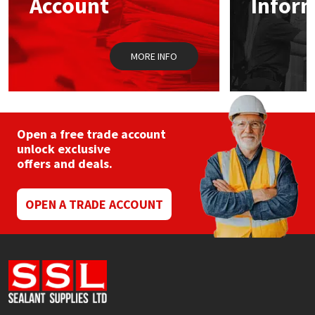
Account
Infor
Sika
Soudal
MORE INFO
Thompsons
Open a free trade account
unlock exclusive
offers and deals.
OPEN A TRADE ACCOUNT