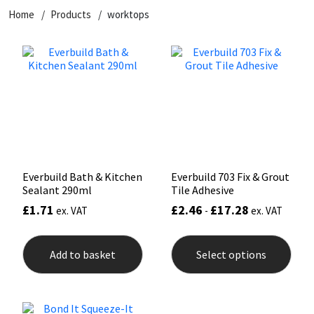
Home
Products
worktops
CT1
General Purpose
Putty
Tile Adhesives
Varnish
Sockets & Spanners
Dowsil
Kitchen & Cleanroom
Tools & Accessories
Wood Adhesive
WAX
Hardware & Fixings
Everbuild
Laminate & Wood
Tools & Accessories
Power Tool Accessories
EVT
Marine
Hand Tools
Fleetwood
Natural Stone
Everbuild Bath & Kitchen
Everbuild 703 Fix & Grout
Sealant 290ml
Tile Adhesive
FOSROC
Paintable
£
1.71
£
2.46
£
17.28
ex. VAT
-
ex. VAT
This
Geocel
RAL Colours
prod
Add to basket
Select options
has
mult
Illbruck
Roofing Sealants
varia
The
opti
Isoflex
Secure Sealants