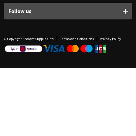
Follow us
© Copyright Sealant Supplies Ltd
Terms and Conditions
Privacy Policy