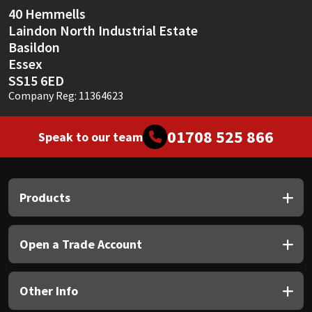
40 Hemmells
Laindon North Industrial Estate
Basildon
Essex
SS15 6ED
Company Reg: 11364623
01708 525 866
Speak to our team
Products
Open a Trade Account
Other Info