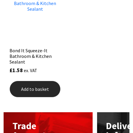
may
be
Mapei
Structural Sealants
chos
on
the
Nullifire
Swimming Pool
prod
pag
OB1
Tools & Accessories
Bond It Squeeze-It
Bathroom & Kitchen
PC Cox
Sealant
£
1.58
ex. VAT
Purdy
Add to basket
Rainbow
Ronseal
Sealoflex
Trade
Delive