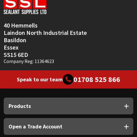
Sika
Soudal
40 Hemmells
Laindon North Industrial Estate
Thompsons
Basildon
Essex
SS15 6ED
Company Reg: 11364623
01708 525 866
Speak to our team
Products
Open a Trade Account