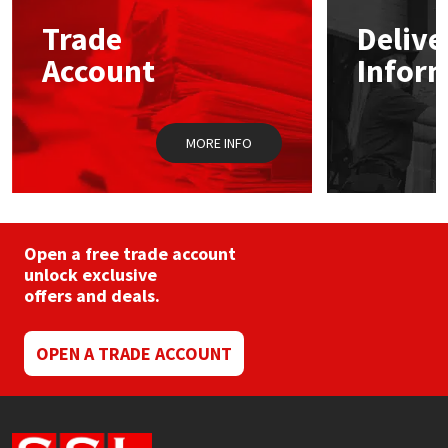
may
Trade
Delive
be
Mapei
Structural Sealants
chosen
Account
Infor
on
the
Nullifire
Swimming Pool
product
page
MORE INFO
OB1
Tools & Accessories
PC Cox
Purdy
Open a free trade account
unlock exclusive
offers and deals.
Rainbow
Ronseal
OPEN A TRADE ACCOUNT
Sealoflex