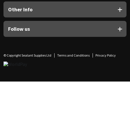
Other Info
Follow us
© Copyright Sealant Supplies Ltd
Terms and Conditions
Privacy Policy