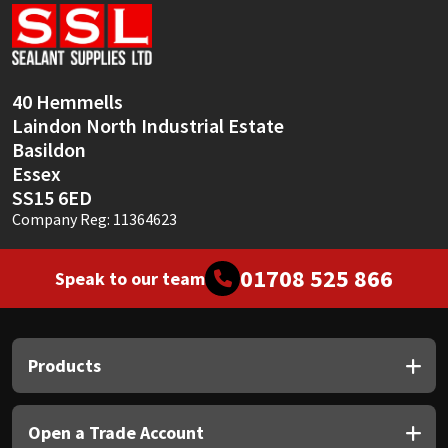
Sika
Soudal
40 Hemmells
Thompsons
Laindon North Industrial Estate
Basildon
Essex
SS15 6ED
Company Reg: 11364623
01708 525 866
Speak to our team
Products
Open a Trade Account