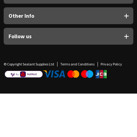
Other Info
Follow us
© Copyright Sealant Supplies Ltd
Terms and Conditions
Privacy Policy