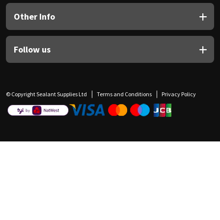
Other Info
Follow us
© Copyright Sealant Supplies Ltd
Terms and Conditions
Privacy Policy