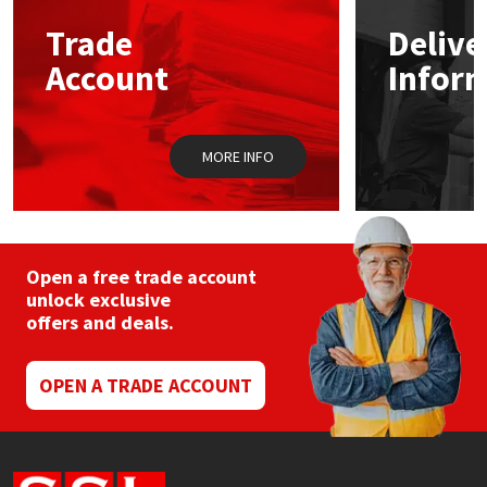
Trade
Delive
Mapei
Structural Sealants
Account
Infor
Nullifire
Swimming Pool
MORE INFO
OB1
Tools & Accessories
PC Cox
Purdy
Open a free trade account
unlock exclusive
offers and deals.
Rainbow
Ronseal
OPEN A TRADE ACCOUNT
Sealoflex