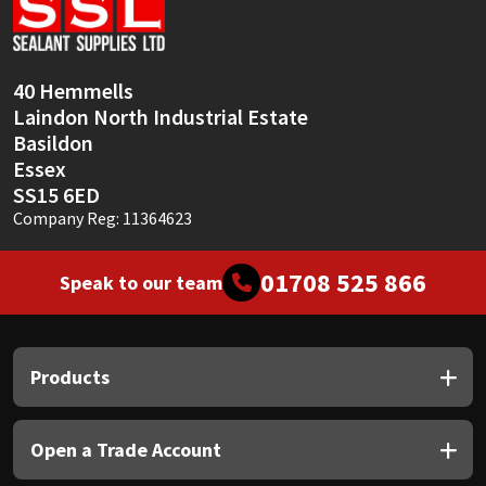
Sika
Soudal
40 Hemmells
Laindon North Industrial Estate
Thompsons
Basildon
Essex
SS15 6ED
Company Reg: 11364623
01708 525 866
Speak to our team
Products
Open a Trade Account